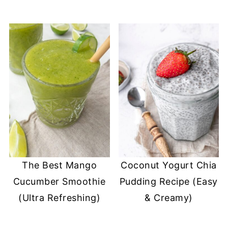
The Best Mango
Coconut Yogurt Chia
Cucumber Smoothie
Pudding Recipe (Easy
(Ultra Refreshing)
& Creamy)