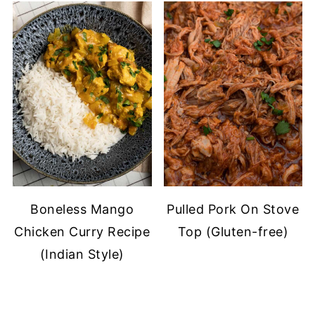
Boneless Mango
Pulled Pork On Stove
Chicken Curry Recipe
Top (Gluten-free)
(Indian Style)