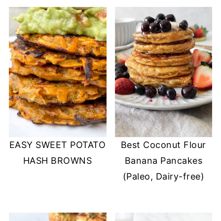
EASY SWEET POTATO
Best Coconut Flour
HASH BROWNS
Banana Pancakes
(Paleo, Dairy-free)