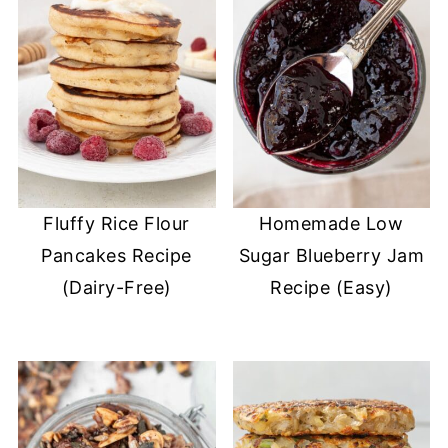
Fluffy Rice Flour
Homemade Low
Pancakes Recipe
Sugar Blueberry Jam
(Dairy-Free)
Recipe (Easy)