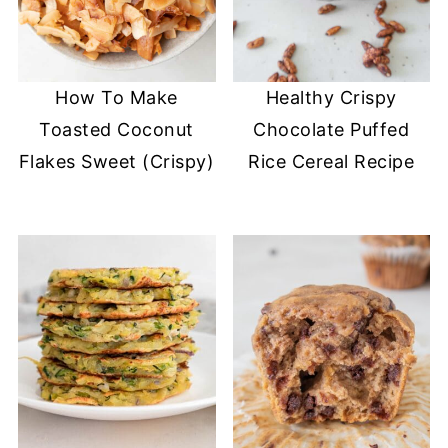
How To Make
Healthy Crispy
Toasted Coconut
Chocolate Puffed
Flakes Sweet (Crispy)
Rice Cereal Recipe