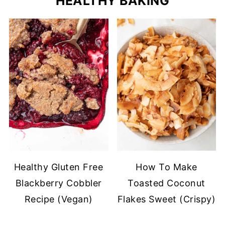
HEALTHY BAKING
Healthy Gluten Free
How To Make
Blackberry Cobbler
Toasted Coconut
Recipe (Vegan)
Flakes Sweet (Crispy)