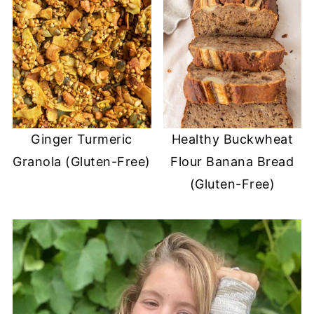
Ginger Turmeric
Healthy Buckwheat
Granola (Gluten-Free)
Flour Banana Bread
(Gluten-Free)