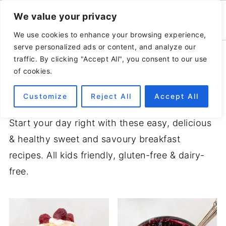
We value your privacy
We use cookies to enhance your browsing experience,
serve personalized ads or content, and analyze our
Home
»
Recipes
traffic. By clicking "Accept All", you consent to our use
of cookies.
BREAKFAST
Customize
Reject All
Accept All
Start your day right with these easy, delicious
& healthy sweet and savoury breakfast
recipes. All kids friendly, gluten-free & dairy-
free.