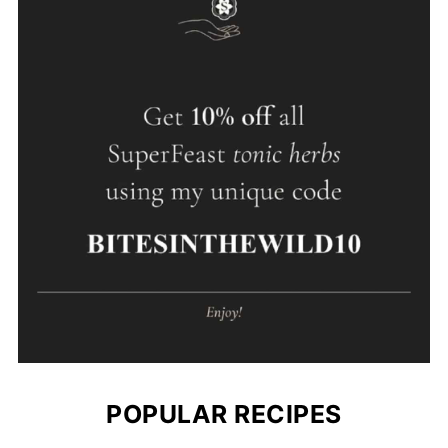
POPULAR RECIPES