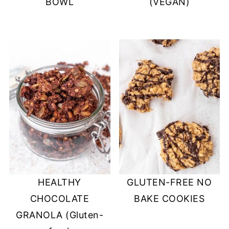
BOWL
(VEGAN)
HEALTHY
GLUTEN-FREE NO
CHOCOLATE
BAKE COOKIES
GRANOLA (Gluten-