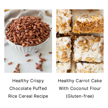
Healthy Crispy
Healthy Carrot Cake
Chocolate Puffed
With Coconut Flour
Rice Cereal Recipe
(Gluten-free)