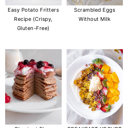
Easy Potato Fritters
Scrambled Eggs
Recipe (Crispy,
Without Milk
Gluten-Free)