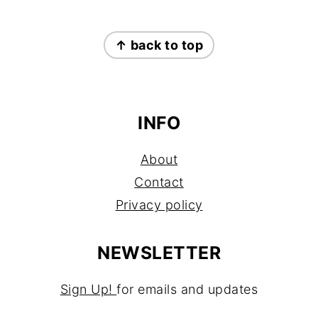
FOOTER
↑ back to top
INFO
About
Contact
Privacy policy
NEWSLETTER
Sign Up!
for emails and updates