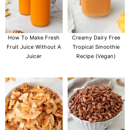
How To Make Fresh
Creamy Dairy Free
Fruit Juice Without A
Tropical Smoothie
Juicer
Recipe (Vegan)