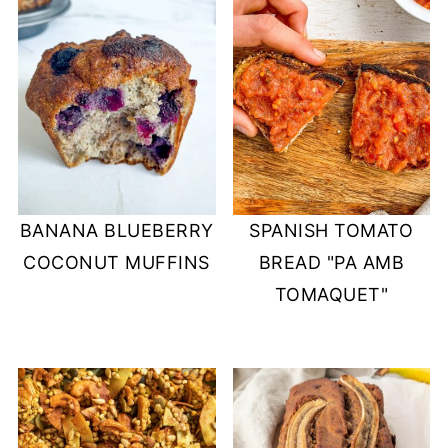
BANANA BLUEBERRY
SPANISH TOMATO
COCONUT MUFFINS
BREAD "PA AMB
TOMAQUET"