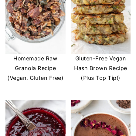
Homemade Raw
Gluten-Free Vegan
Granola Recipe
Hash Brown Recipe
(Vegan, Gluten Free)
(Plus Top Tip!)