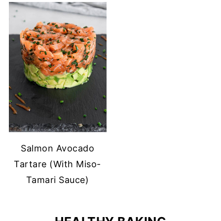
Salmon Avocado
Tartare (With Miso-
Tamari Sauce)