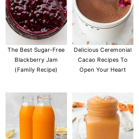
The Best Sugar-Free
Delicious Ceremonial
Blackberry Jam
Cacao Recipes To
(Family Recipe)
Open Your Heart