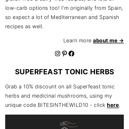
low-carb options too! I'm originally from Spain,
so expect a lot of Mediterranean and Spanish
recipes as well.
Learn more
about me →
Instagram
Pinterest
Facebook
SUPERFEAST TONIC HERBS
Grab a 10% discount on all Superfeast tonic
herbs and medicinal mushrooms, using my
unique code BITESINTHEWILD10 - click
here
.