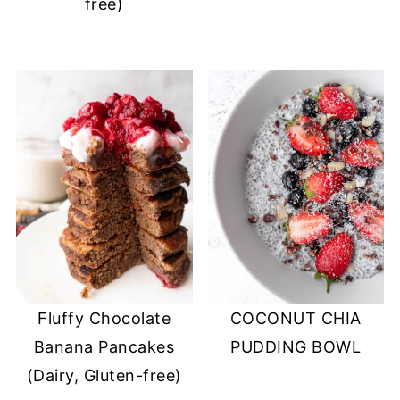
free)
Fluffy Chocolate
COCONUT CHIA
Banana Pancakes
PUDDING BOWL
(Dairy, Gluten-free)