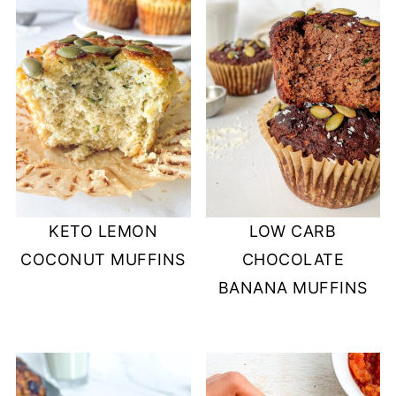
KETO LEMON
LOW CARB
COCONUT MUFFINS
CHOCOLATE
BANANA MUFFINS