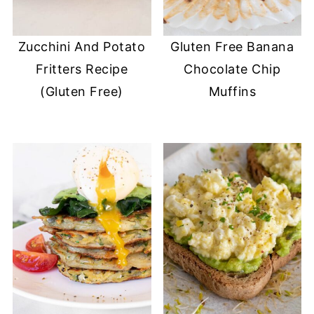
Zucchini And Potato
Gluten Free Banana
Fritters Recipe
Chocolate Chip
(Gluten Free)
Muffins