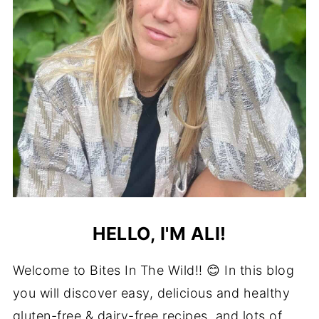
HELLO, I'M ALI!
Welcome to Bites In The Wild!! 😊 In this blog
you will discover easy, delicious and healthy
gluten-free & dairy-free recipes, and lots of