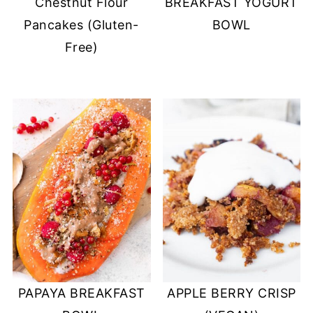
Chestnut Flour
BREAKFAST YOGURT
Pancakes (Gluten-
BOWL
Free)
PAPAYA BREAKFAST
APPLE BERRY CRISP