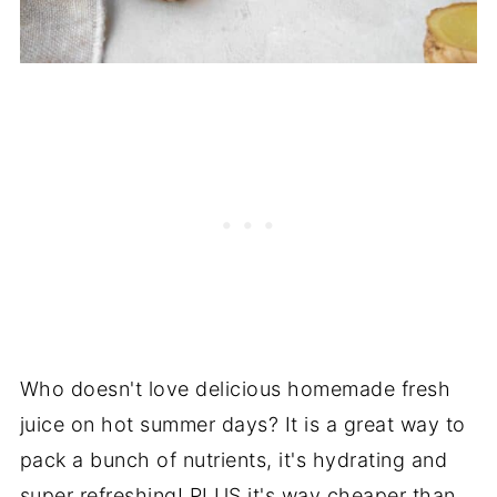
Who doesn't love delicious homemade fresh
juice on hot summer days? It is a great way to
pack a bunch of nutrients, it's hydrating and
super refreshing! PLUS it's way cheaper than