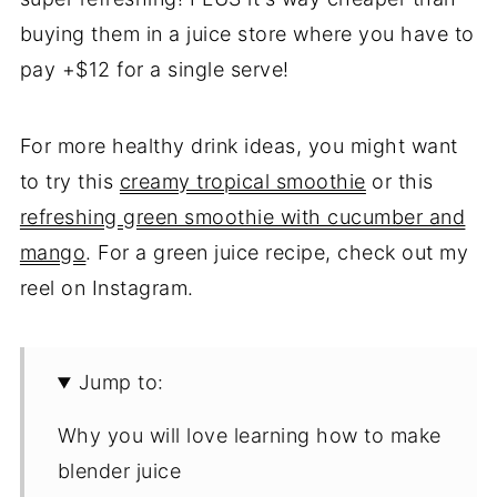
buying them in a juice store where you have to
pay +$12 for a single serve!
For more healthy drink ideas, you might want
to try this
creamy tropical smoothie
or this
refreshing green smoothie with cucumber and
mango
. For a green juice recipe, check out my
reel on Instagram.
Jump to:
Why you will love learning how to make
blender juice