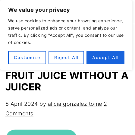
We value your privacy
We use cookies to enhance your browsing experience,
serve personalized ads or content, and analyze our
Home
»
Recipes
»
Breakfast
traffic. By clicking "Accept All", you consent to our use
of cookies.
Customize
Reject All
Accept All
HOW TO MAKE FRESH
FRUIT JUICE WITHOUT A
JUICER
8 April 2024
by
alicia gonzalez tome
2
Comments