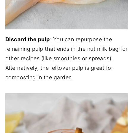
Discard the pulp
: You can repurpose the
remaining pulp that ends in the nut milk bag for
other recipes (like smoothies or spreads).
Alternatively, the leftover pulp is great for
composting in the garden.