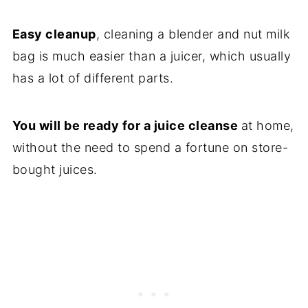
Easy cleanup
, cleaning a blender and nut milk
bag is much easier than a juicer, which usually
has a lot of different parts.
You will be ready for a juice cleanse
at home,
without the need to spend a fortune on store-
bought juices.