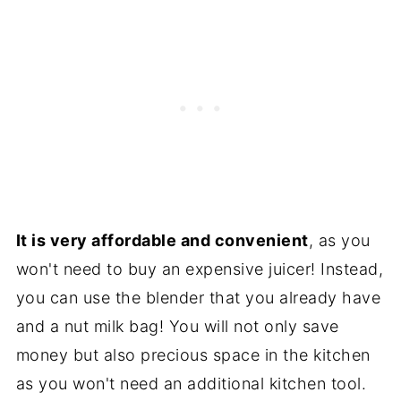
It is very affordable and convenient
, as you
won't need to buy an expensive juicer! Instead,
you can use the blender that you already have
and a nut milk bag! You will not only save
money but also precious space in the kitchen
as you won't need an additional kitchen tool.