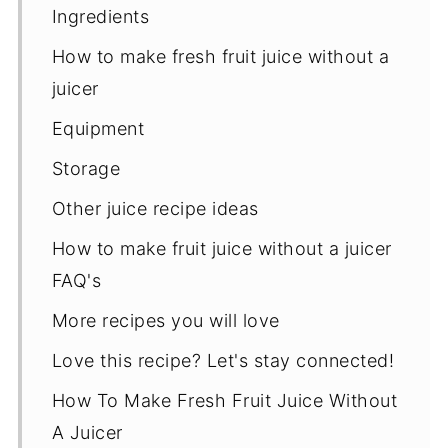
Ingredients
How to make fresh fruit juice without a
juicer
Equipment
Storage
Other juice recipe ideas
How to make fruit juice without a juicer
FAQ's
More recipes you will love
Love this recipe? Let's stay connected!
How To Make Fresh Fruit Juice Without
A Juicer