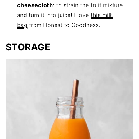
cheesecloth
: to strain the fruit mixture
and turn it into juice! I love
this milk
bag
from Honest to Goodness.
STORAGE