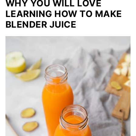
WHY YOU WILL LOVE
LEARNING HOW TO MAKE
BLENDER JUICE