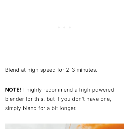
Blend at high speed for 2-3 minutes.
NOTE!
I highly recommend a high powered
blender for this, but if you don't have one,
simply blend for a bit longer.