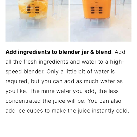
Add ingredients to blender jar & blend
: Add
all the fresh ingredients and water to a high-
speed blender. Only a little bit of water is
required, but you can add as much water as
you like. The more water you add, the less
concentrated the juice will be. You can also
add ice cubes to make the juice instantly cold.