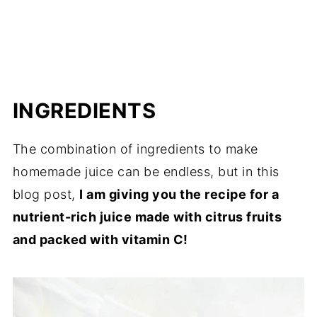
INGREDIENTS
The combination of ingredients to make
homemade juice can be endless, but in this
blog post,
I am giving you the recipe for a
nutrient-rich juice made with citrus fruits
and packed with vitamin C!