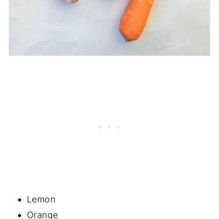
Lemon
Orange