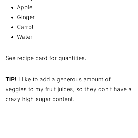
Apple
Ginger
Carrot
Water
See recipe card for quantities.
TIP!
I like to add a generous amount of
veggies to my fruit juices, so they don't have a
crazy high sugar content.