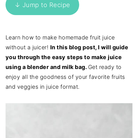
↓ Jump to Recipe
Learn how to make homemade fruit juice
without a juicer!
In this blog post, I will guide
you through the easy steps to make juice
using a blender and milk bag.
Get ready to
enjoy all the goodness of your favorite fruits
and veggies in juice format.