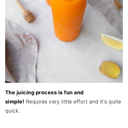
The juicing process is fun and
simple!
Requires very little effort and it's quite
quick.