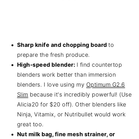
Sharp knife and chopping board
to
prepare the fresh produce.
High-speed blender:
I find countertop
blenders work better than immersion
blenders. I love using my
Optimum G2.6
Slim
because it's incredibly powerful! (Use
Alicia20 for $20 off). Other blenders like
Ninja, Vitamix, or Nutribullet would work
great too.
Nut milk bag, fine mesh strainer, or