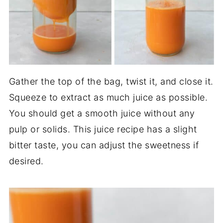
Gather the top of the bag, twist it, and close it.
Squeeze to extract as much juice as possible.
You should get a smooth juice without any
pulp or solids. This juice recipe has a slight
bitter taste, you can adjust the sweetness if
desired.