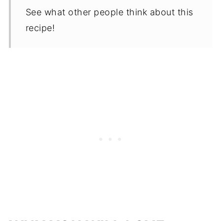
See what other people think about this
recipe!