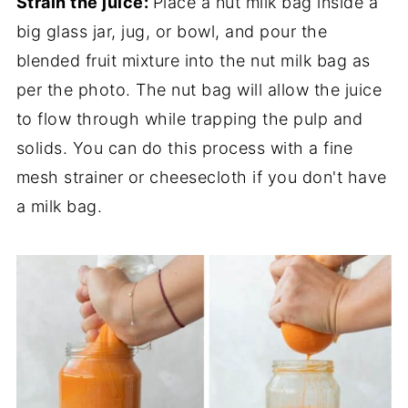
Strain the juice:
Place a nut milk bag inside a
big glass jar, jug, or bowl, and pour the
blended fruit mixture into the nut milk bag as
per the photo. The nut bag will allow the juice
to flow through while trapping the pulp and
solids. You can do this process with a fine
mesh strainer or cheesecloth if you don't have
a milk bag.