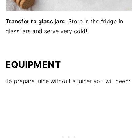
Transfer to glass jars
: Store in the fridge in
glass jars and serve very cold!
EQUIPMENT
To prepare juice without a juicer you will need: