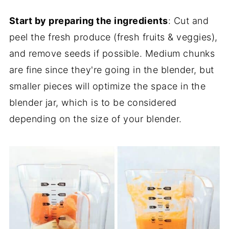
Start by preparing the ingredients
: Cut and
peel the fresh produce (fresh fruits & veggies),
and remove seeds if possible. Medium chunks
are fine since they're going in the blender, but
smaller pieces will optimize the space in the
blender jar, which is to be considered
depending on the size of your blender.