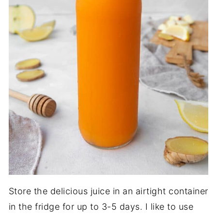
Store the delicious juice in an airtight container
in the fridge for up to 3-5 days. I like to use