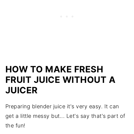
HOW TO MAKE FRESH
FRUIT JUICE WITHOUT A
JUICER
Preparing blender juice it's very easy. It can
get a little messy but... Let's say that's part of
the fun!