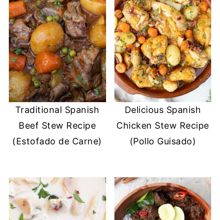
Traditional Spanish
Delicious Spanish
Beef Stew Recipe
Chicken Stew Recipe
(Estofado de Carne)
(Pollo Guisado)