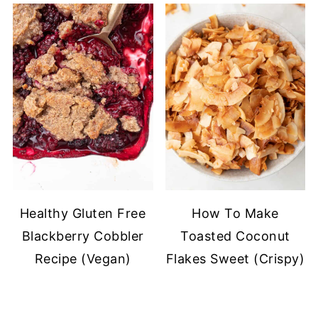
Healthy Gluten Free
How To Make
Blackberry Cobbler
Toasted Coconut
Recipe (Vegan)
Flakes Sweet (Crispy)