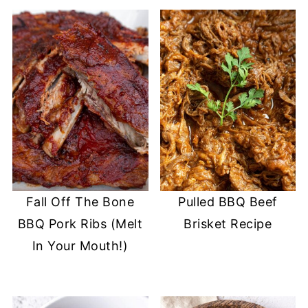
Fall Off The Bone
Pulled BBQ Beef
BBQ Pork Ribs (Melt
Brisket Recipe
In Your Mouth!)