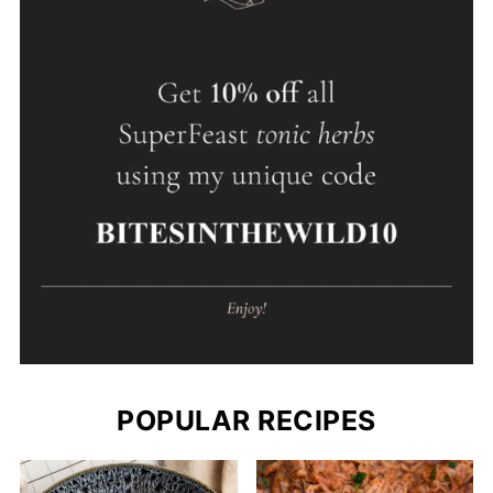
POPULAR RECIPES