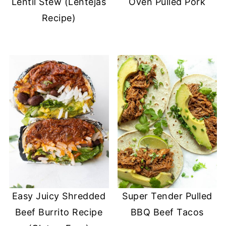
Lentil Stew (Lentejas
Oven Pulled Pork
Recipe)
Easy Juicy Shredded
Super Tender Pulled
Beef Burrito Recipe
BBQ Beef Tacos