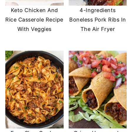
Keto Chicken And
4-Ingredients
Rice Casserole Recipe
Boneless Pork Ribs In
With Veggies
The Air Fryer