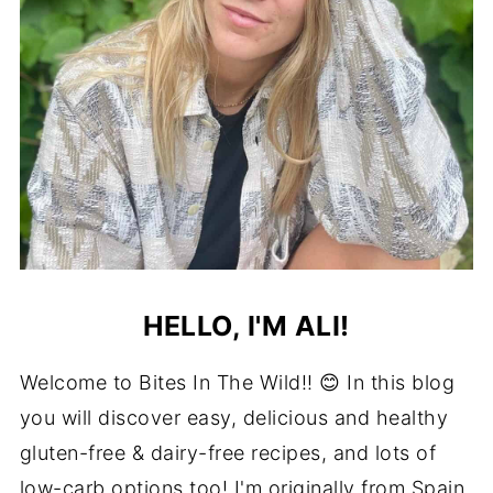
HELLO, I'M ALI!
Welcome to Bites In The Wild!! 😊 In this blog
you will discover easy, delicious and healthy
gluten-free & dairy-free recipes, and lots of
low-carb options too! I'm originally from Spain,