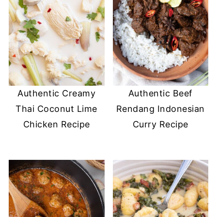
Authentic Creamy
Authentic Beef
Thai Coconut Lime
Rendang Indonesian
Chicken Recipe
Curry Recipe