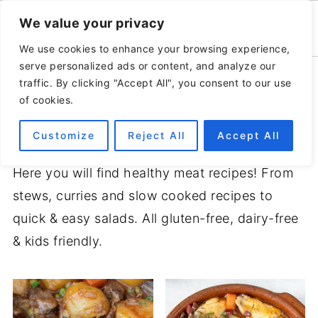
We value your privacy
We use cookies to enhance your browsing experience,
serve personalized ads or content, and analyze our
Home
»
Recipes
traffic. By clicking "Accept All", you consent to our use
of cookies.
MEAT RECIPES
Customize
Reject All
Accept All
Here you will find healthy meat recipes! From
stews, curries and slow cooked recipes to
quick & easy salads. All gluten-free, dairy-free
& kids friendly.