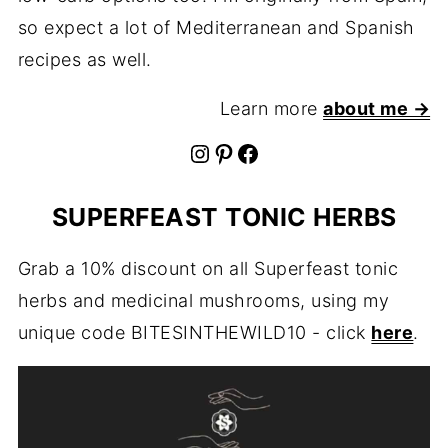
so expect a lot of Mediterranean and Spanish
recipes as well.
Learn more
about me →
Instagram
Pinterest
Facebook
SUPERFEAST TONIC HERBS
Grab a 10% discount on all Superfeast tonic
herbs and medicinal mushrooms, using my
unique code BITESINTHEWILD10 - click
here
.