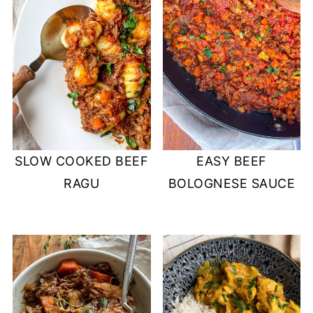
SLOW COOKED BEEF
EASY BEEF
RAGU
BOLOGNESE SAUCE