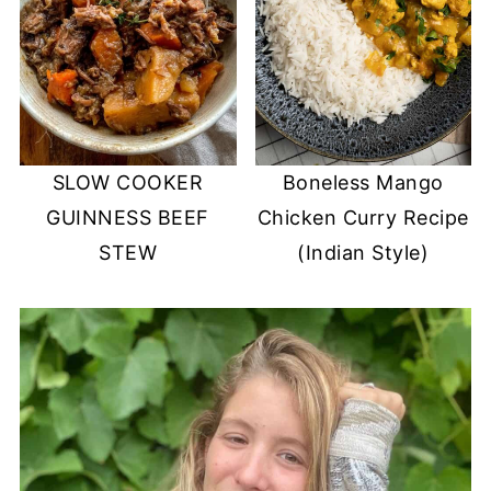
SLOW COOKER
Boneless Mango
GUINNESS BEEF
Chicken Curry Recipe
STEW
(Indian Style)