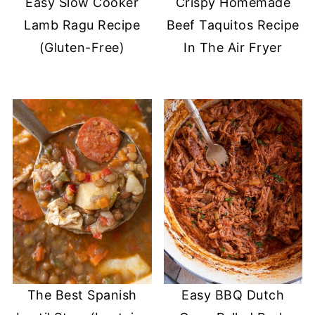
Easy Slow Cooker
Crispy Homemade
Lamb Ragu Recipe
Beef Taquitos Recipe
(Gluten-Free)
In The Air Fryer
The Best Spanish
Easy BBQ Dutch