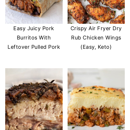
Easy Juicy Pork
Crispy Air Fryer Dry
Burritos With
Rub Chicken Wings
Leftover Pulled Pork
(Easy, Keto)