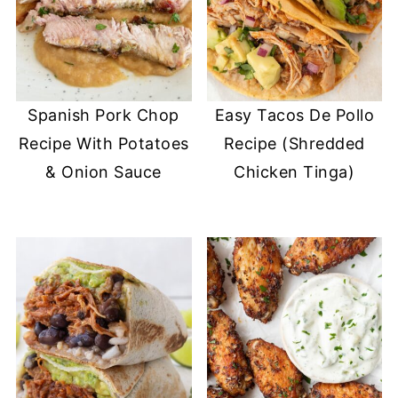
Spanish Pork Chop
Easy Tacos De Pollo
Recipe With Potatoes
Recipe (Shredded
& Onion Sauce
Chicken Tinga)