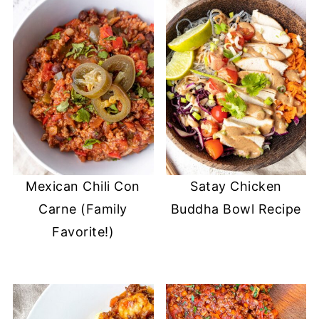
Mexican Chili Con
Satay Chicken
Carne (Family
Buddha Bowl Recipe
Favorite!)