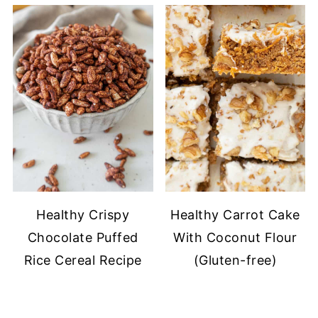
Healthy Crispy
Healthy Carrot Cake
Chocolate Puffed
With Coconut Flour
Rice Cereal Recipe
(Gluten-free)