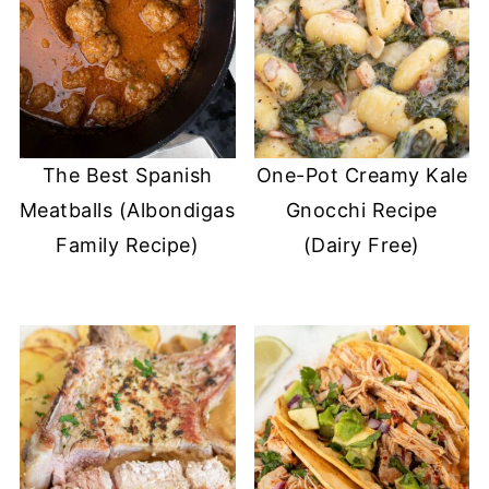
The Best Spanish
One-Pot Creamy Kale
Meatballs (Albondigas
Gnocchi Recipe
Family Recipe)
(Dairy Free)