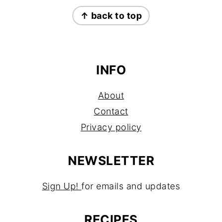
FOOTER
↑ back to top
INFO
About
Contact
Privacy policy
NEWSLETTER
Sign Up!
for emails and updates
RECIPES