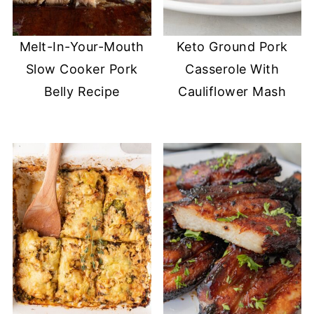
Melt-In-Your-Mouth
Keto Ground Pork
Slow Cooker Pork
Casserole With
Belly Recipe
Cauliflower Mash