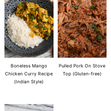
Boneless Mango
Pulled Pork On Stove
Chicken Curry Recipe
Top (Gluten-free)
(Indian Style)