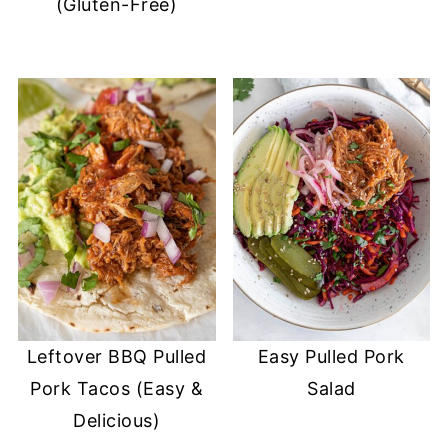
(Gluten-Free)
Leftover BBQ Pulled
Easy Pulled Pork
Pork Tacos (Easy &
Salad
Delicious)