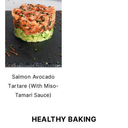
Salmon Avocado
Tartare (With Miso-
Tamari Sauce)
HEALTHY BAKING