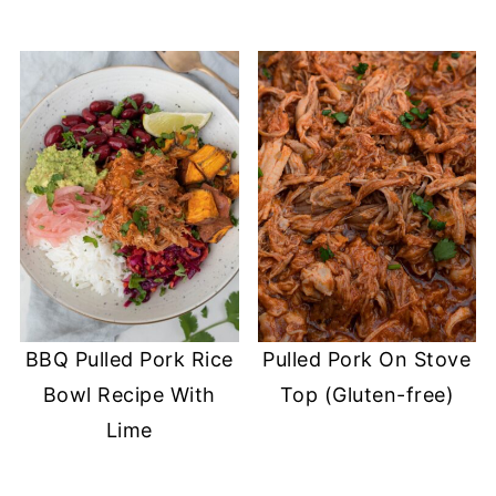
BBQ Pulled Pork Rice
Pulled Pork On Stove
Bowl Recipe With
Top (Gluten-free)
Lime