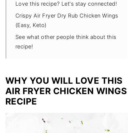
Love this recipe? Let's stay connected!
Crispy Air Fryer Dry Rub Chicken Wings
(Easy, Keto)
See what other people think about this
recipe!
WHY YOU WILL LOVE THIS
AIR FRYER CHICKEN WINGS
RECIPE