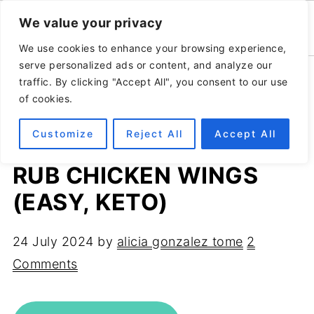
We value your privacy
We use cookies to enhance your browsing experience,
serve personalized ads or content, and analyze our
Home
»
Recipes
»
Appetizers
traffic. By clicking "Accept All", you consent to our use
of cookies.
Customize
Reject All
Accept All
CRISPY AIR FRYER DRY
RUB CHICKEN WINGS
(EASY, KETO)
24 July 2024
by
alicia gonzalez tome
2
Comments