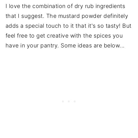
I love the combination of dry rub ingredients
that I suggest. The mustard powder definitely
adds a special touch to it that it's so tasty! But
feel free to get creative with the spices you
have in your pantry. Some ideas are below...