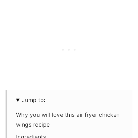
Jump to:
Why you will love this air fryer chicken
wings recipe
Ingredients