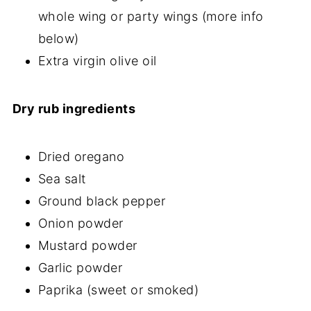
whole wing or party wings (more info
below)
Extra virgin olive oil
Dry rub ingredients
Dried oregano
Sea salt
Ground black pepper
Onion powder
Mustard powder
Garlic powder
Paprika (sweet or smoked)