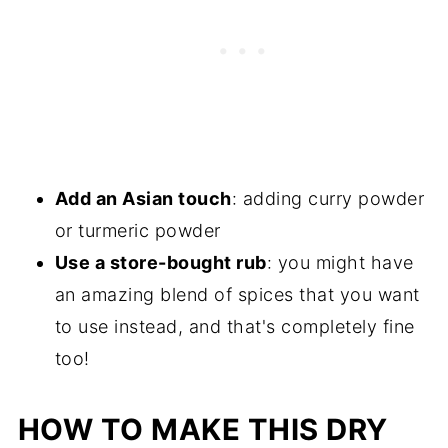
Add an Asian touch
: adding curry powder
or turmeric powder
Use a store-bought rub
: you might have
an amazing blend of spices that you want
to use instead, and that's completely fine
too!
HOW TO MAKE THIS DRY