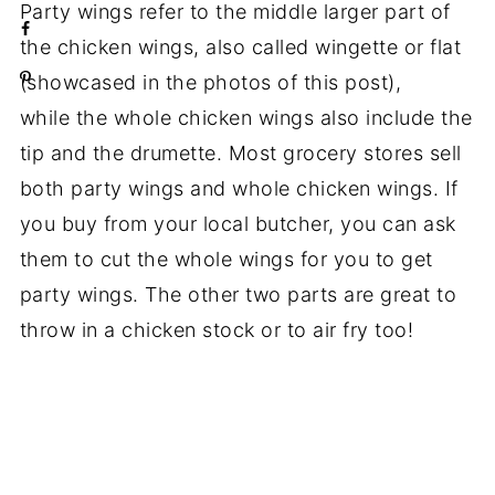
Party wings refer to the middle larger part of
the chicken wings, also called wingette or flat
(showcased in the photos of this post),
while the whole chicken wings also include the
tip and the drumette. Most grocery stores sell
both party wings and whole chicken wings. If
you buy from your local butcher, you can ask
them to cut the whole wings for you to get
party wings. The other two parts are great to
throw in a chicken stock or to air fry too!