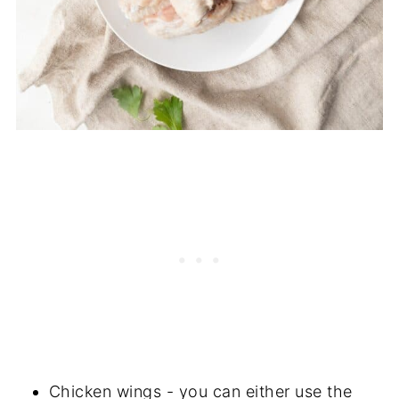
Chicken wings - you can either use the