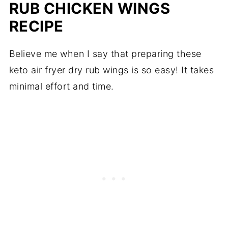
RUB CHICKEN WINGS
RECIPE
Believe me when I say that preparing these
keto air fryer dry rub wings is so easy! It takes
minimal effort and time.