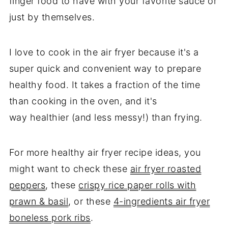
finger food to have with your favorite sauce or
just by themselves.
I love to cook in the air fryer because it's a
super quick and convenient way to prepare
healthy food. It takes a fraction of the time
than cooking in the oven, and it's
way healthier (and less messy!) than frying.
For more healthy air fryer recipe ideas, you
might want to check these
air fryer roasted
peppers
, these
crispy rice paper rolls with
prawn & basil
, or these
4-ingredients air fryer
boneless pork ribs
.