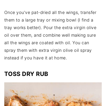
Once you've pat-dried all the wings, transfer
them to a large tray or mixing bowl (I find a
tray works better). Pour the extra virgin olive
oil over them, and combine well making sure
all the wings are coated with oil. You can
spray them with extra virgin olive oil spray
instead if you have it at home.
TOSS DRY RUB