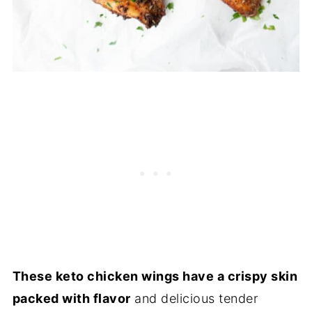
These keto chicken wings have a crispy skin
packed with flavor
and delicious tender