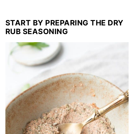
START BY PREPARING THE DRY
RUB SEASONING