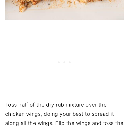
Toss half of the dry rub mixture over the
chicken wings, doing your best to spread it
along all the wings. Flip the wings and toss the