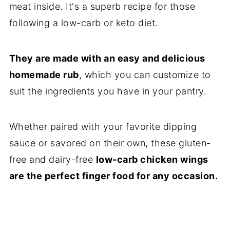
meat inside. It's a superb recipe for those
following a low-carb or keto diet.
They are made with an easy and delicious
homemade rub
, which you can customize to
suit the ingredients you have in your pantry.
​Whether paired with your favorite dipping
sauce or savored on their own, these gluten-
free and dairy-free
low-carb chicken wings
are the perfect finger food for any occasion.