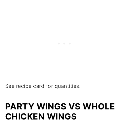
See recipe card for quantities.
PARTY WINGS VS WHOLE
CHICKEN WINGS