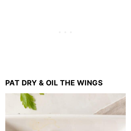
PAT DRY & OIL THE WINGS