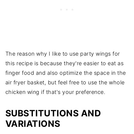
The reason why I like to use party wings for
this recipe is because they're easier to eat as
finger food and also optimize the space in the
air fryer basket, but feel free to use the whole
chicken wing if that's your preference.
SUBSTITUTIONS AND
VARIATIONS