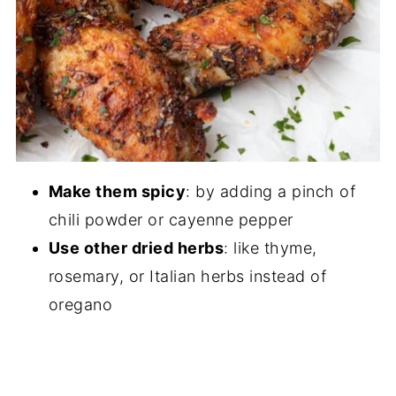
Make them spicy
: by adding a pinch of
chili powder or cayenne pepper
Use other dried herbs
: like thyme,
rosemary, or Italian herbs instead of
oregano