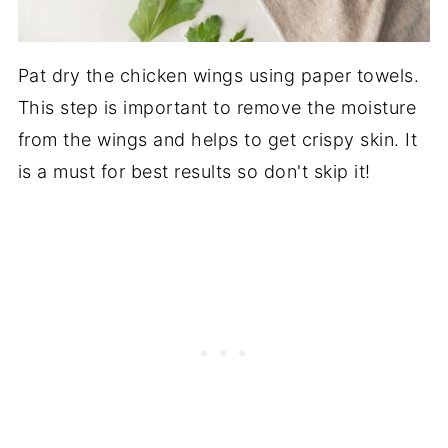
Pat dry the chicken wings using paper towels.
This step is important to remove the moisture
from the wings and helps to get crispy skin. It
is a must for best results so don't skip it!