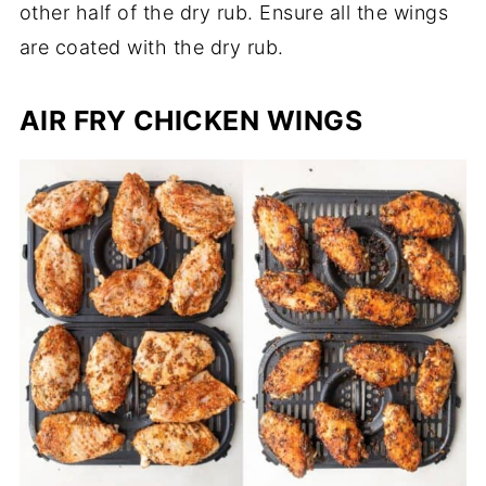
other half of the dry rub. Ensure all the wings
are coated with the dry rub.
AIR FRY CHICKEN WINGS