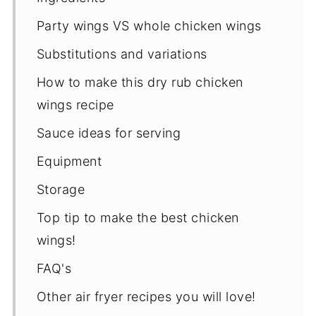
Party wings VS whole chicken wings
Substitutions and variations
How to make this dry rub chicken
wings recipe
Sauce ideas for serving
Equipment
Storage
Top tip to make the best chicken
wings!
FAQ's
Other air fryer recipes you will love!