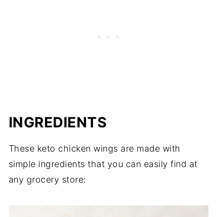
INGREDIENTS
These keto chicken wings are made with
simple ingredients that you can easily find at
any grocery store: