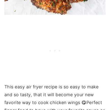
This easy air fryer recipe is so easy to make
and so tasty, that it will become your new
favorite way to cook chicken wings 😋Perfect