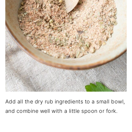
Add all the dry rub ingredients to a small bowl,
and combine well with a little spoon or fork.