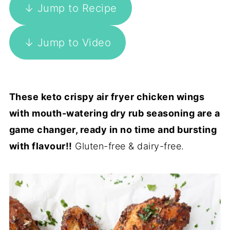
↓ Jump to Recipe
↓ Jump to Video
These keto crispy air fryer chicken wings
with mouth-watering dry rub seasoning are a
game changer, ready in no time and bursting
with flavour!!
Gluten-free & dairy-free.