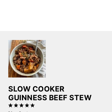
SLOW COOKER
GUINNESS BEEF STEW
1
2
3
4
5