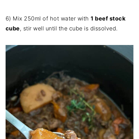
6) Mix 250ml of hot water with
1 beef stock
cube
, stir well until the cube is dissolved.