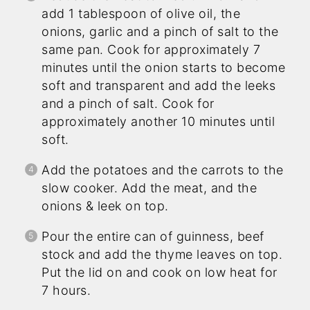
add 1 tablespoon of olive oil, the
onions, garlic and a pinch of salt to the
same pan. Cook for approximately 7
minutes until the onion starts to become
soft and transparent and add the leeks
and a pinch of salt. Cook for
approximately another 10 minutes until
soft.
Add the potatoes and the carrots to the
slow cooker. Add the meat, and the
onions & leek on top.
Pour the entire can of guinness, beef
stock and add the thyme leaves on top.
Put the lid on and cook on low heat for
7 hours.