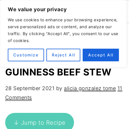
We value your privacy
We use cookies to enhance your browsing experience,
serve personalized ads or content, and analyze our
Home
»
Recipes
»
Main course
traffic. By clicking "Accept All", you consent to our use
of cookies.
Customize
Reject All
Accept All
SLOW COOKER
GUINNESS BEEF STEW
28 September 2021
by
alicia gonzalez tome
11
Comments
↓ Jump to Recipe