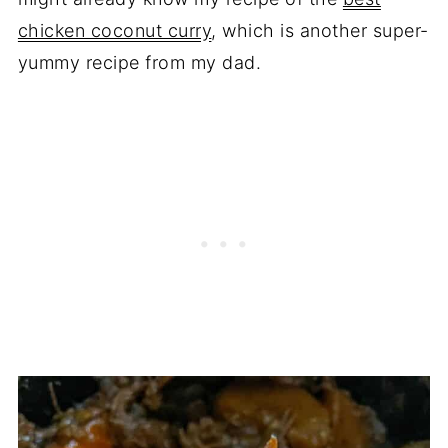
chicken coconut curry
, which is another super-
yummy recipe from my dad.