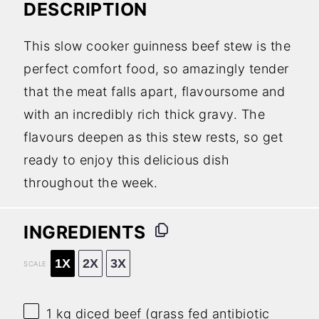
DESCRIPTION
This slow cooker guinness beef stew is the
perfect comfort food, so amazingly tender
that the meat falls apart, flavoursome and
with an incredibly rich thick gravy. The
flavours deepen as this stew rests, so get
ready to enjoy this delicious dish
throughout the week.
INGREDIENTS
1X
2X
3X
SCALE
1
kg diced beef (grass fed antibiotic