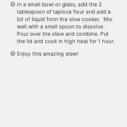
In a small bowl or glass, add the 2
tablespoon of tapioca flour and add a
bit of liquid from the slow cooker. Mix
well with a small spoon to dissolve.
Pour over the stew and combine. Put
the lid and cook in high heat for 1 hour.
Enjoy this amazing stew!