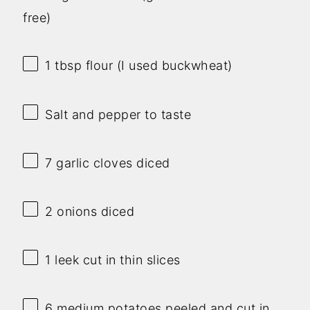
free)
1 tbsp
flour (I used buckwheat)
Salt and pepper to taste
7
garlic cloves diced
2
onions diced
1
leek cut in thin slices
6
medium potatoes peeled and cut in