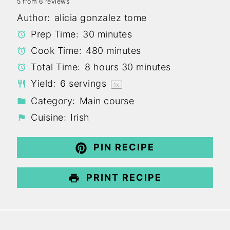
5
from
6
reviews
Star
Stars
Stars
Stars
Stars
Author:
alicia gonzalez tome
Prep Time:
30 minutes
Cook Time:
480 minutes
Total Time:
8 hours 30 minutes
Yield:
6
servings
1
x
Category:
Main course
Cuisine:
Irish
PIN RECIPE
PRINT RECIPE