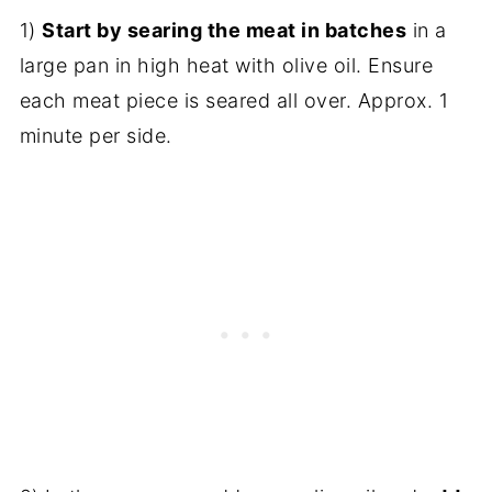
1)
Start by searing the meat in batches
in a
large pan in high heat with olive oil. Ensure
each meat piece is seared all over. Approx. 1
minute per side.