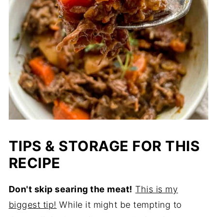
TIPS & STORAGE FOR THIS
RECIPE
Don't skip searing the meat!
This is my
biggest tip!
While it might be tempting to