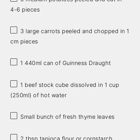
4-6 pieces
3
large carrots peeled and chopped in 1
cm pieces
1
440ml can of Guinness Draught
1
beef stock cube dissolved in 1 cup
(250ml) of hot water
Small bunch of fresh thyme leaves
2 tbsp
tapioca flour or cornstarch