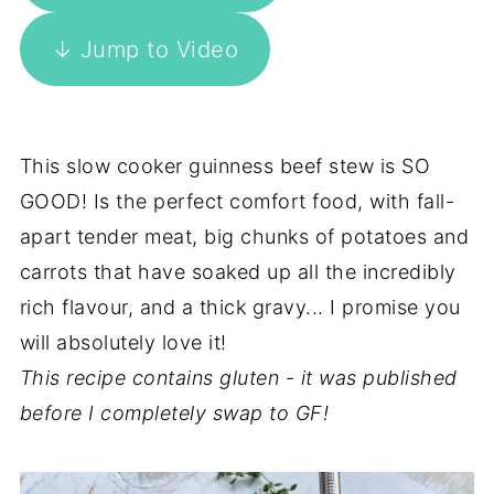
↓ Jump to Video
This slow cooker guinness beef stew is SO
GOOD! Is the perfect comfort food, with fall-
apart tender meat, big chunks of potatoes and
carrots that have soaked up all the incredibly
rich flavour, and a thick gravy... I promise you
will absolutely love it!
This recipe contains gluten
-
it was published
before I completely swap to GF!