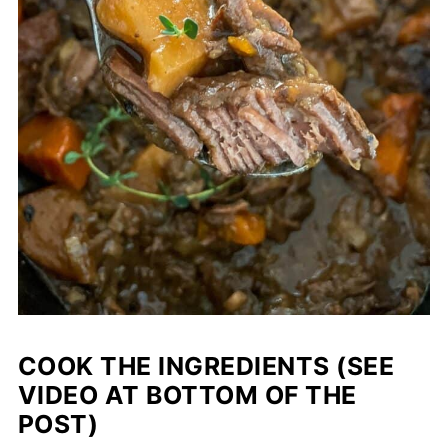
COOK THE INGREDIENTS (SEE
VIDEO AT BOTTOM OF THE
POST)