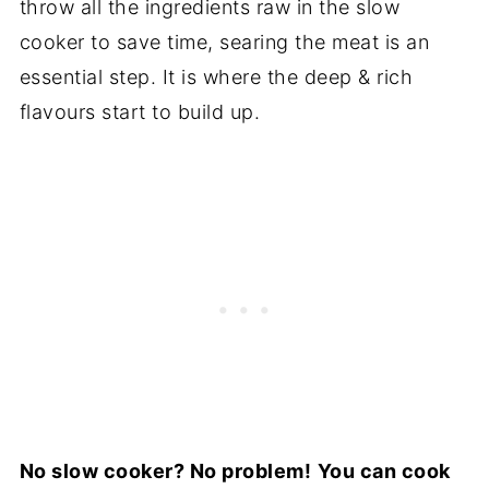
throw all the ingredients raw in the slow
cooker to save time, searing the meat is an
essential step. It is where the deep & rich
flavours start to build up.
No slow cooker? No problem!
You can cook