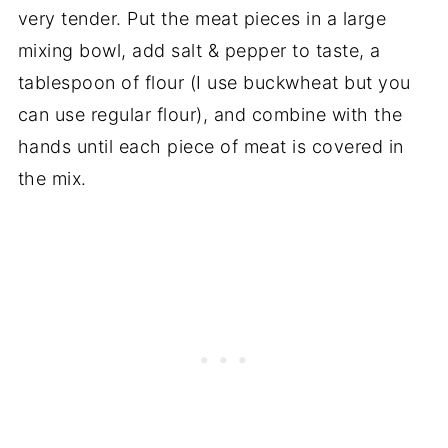
very tender. Put the meat pieces in a large
mixing bowl, add salt & pepper to taste, a
tablespoon of flour (I use buckwheat but you
can use regular flour), and combine with the
hands until each piece of meat is covered in
the mix.