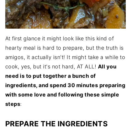
At first glance it might look like this kind of
hearty meal is hard to prepare, but the truth is
amigos, it actually isn't! It might take a while to
cook, yes, but it's not hard, AT ALL!
All you
need is to put together a bunch of
ingredients, and spend 30 minutes preparing
with some love and following these simple
steps
:
PREPARE THE INGREDIENTS