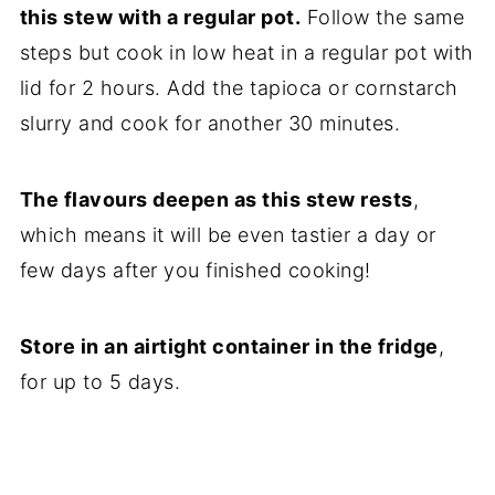
this stew with a regular pot.
Follow the same
steps but cook in low heat in a regular pot with
lid for 2 hours. Add the tapioca or cornstarch
slurry and cook for another 30 minutes.
The flavours deepen as this stew rests
,
which means it will be even tastier a day or
few days after you finished cooking!
Store in an airtight container in the fridge
,
for up to 5 days.