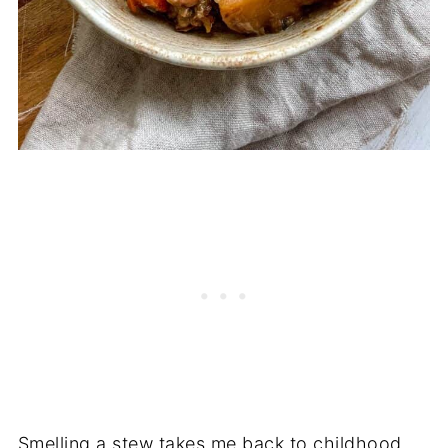
Smelling a stew takes me back to childhood