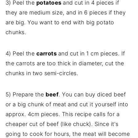
3) Peel the
potatoes
and cut in 4 pieces if
they are medium size, and in 6 pieces if they
are big. You want to end with big potato
chunks.
4) Peel the
carrots
and cut in 1 cm pieces. If
the carrots are too thick in diameter, cut the
chunks in two semi-circles.
5) Prepare the
beef
. You can buy diced beef
or a big chunk of meat and cut it yourself into
approx. 4cm pieces. This recipe calls for a
cheaper cut of beef (like chuck). Since it's
going to cook for hours, the meat will become