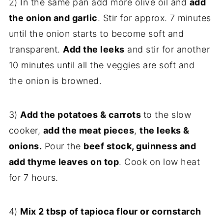
2) In the same pan add more olive oil and
add
the onion and garlic
. Stir for approx. 7 minutes
until the onion starts to become soft and
transparent.
Add the leeks
and stir for another
10 minutes until all the veggies are soft and
the onion is browned.
3)
Add the potatoes & carrots
to the slow
cooker,
add the meat pieces
,
the leeks &
onions.
Pour the
beef stock, guinness and
add thyme leaves on top
. Cook on low heat
for 7 hours.
4)
Mix 2 tbsp
of tapioca flour or cornstarch