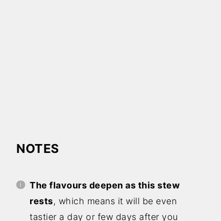
NOTES
The flavours deepen as this stew
rests
, which means it will be even
tastier a day or few days after you