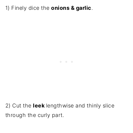
1) Finely dice the
onions & garlic
.
2) Cut the
leek
lengthwise and thinly slice
through the curly part.