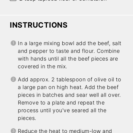
INSTRUCTIONS
In a large mixing bowl add the beef, salt
and pepper to taste and flour. Combine
with hands until all the beef pieces are
covered in the mix.
Add approx. 2 tablespoon of olive oil to
a large pan on high heat. Add the beef
pieces in batches and sear well all over.
Remove to a plate and repeat the
process until you've seared all the
pieces.
Reduce the heat to medium-low and