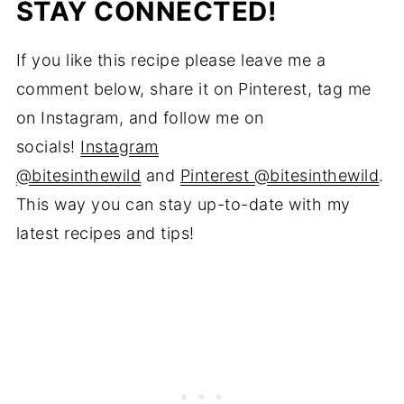
STAY CONNECTED!
If you like this recipe please leave me a
comment below, share it on Pinterest, tag me
on Instagram, and follow me on
socials!
Instagram
@bitesinthewild
and
Pinterest @bitesinthewild
.
This way you can stay up-to-date with my
latest recipes and tips!