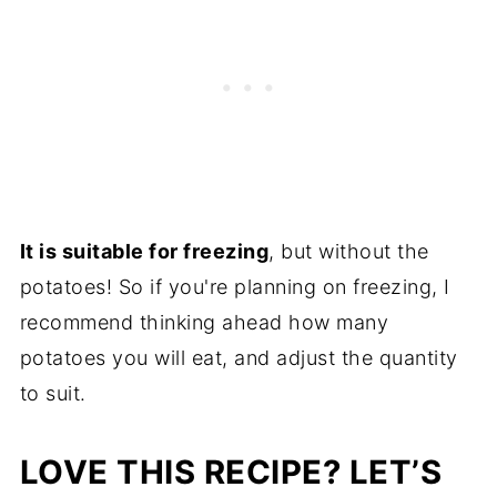
It is suitable for freezing
, but without the
potatoes! So if you're planning on freezing, I
recommend thinking ahead how many
potatoes you will eat, and adjust the quantity
to suit.
LOVE THIS RECIPE? LET’S