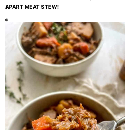
APART MEAT STEW!