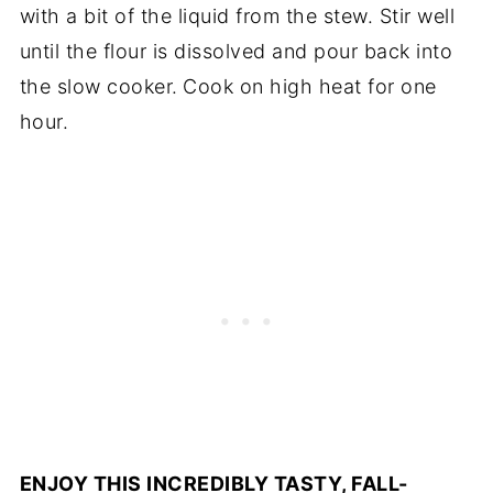
with a bit of the liquid from the stew. Stir well
until the flour is dissolved and pour back into
the slow cooker.
Cook on high heat for one
hour.
ENJOY THIS INCREDIBLY TASTY, FALL-