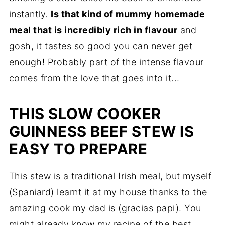
instantly.
Is that kind of mummy homemade
meal that is incredibly rich in flavour
and
gosh, it tastes so good you can never get
enough! Probably part of the intense flavour
comes from the love that goes into it...
THIS SLOW COOKER
GUINNESS BEEF STEW IS
EASY TO PREPARE
This stew is a traditional Irish meal, but myself
(Spaniard) learnt it at my house thanks to the
amazing cook my dad is (gracias papi). You
might already know my recipe of the
best