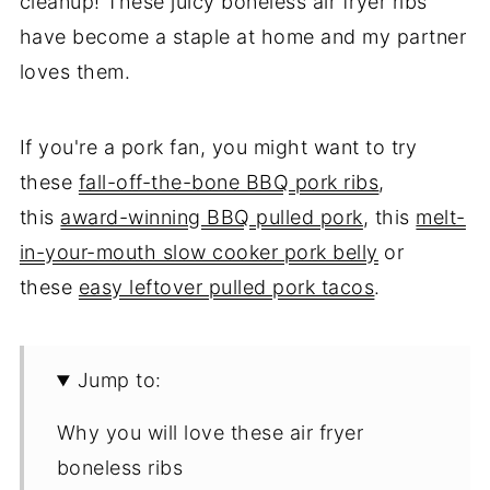
cleanup! These juicy boneless air fryer ribs
have become a staple at home and my partner
loves them.
If you're a pork fan, you might want to try
these
fall-off-the-bone BBQ pork ribs
,
this
award-winning BBQ pulled pork
, this
melt-
in-your-mouth slow cooker pork belly
or
these
easy leftover pulled pork tacos
.
Jump to:
Why you will love these air fryer
boneless ribs