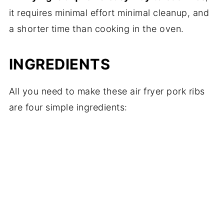
it requires minimal effort minimal cleanup, and
a shorter time than cooking in the oven.
INGREDIENTS
All you need to make these air fryer pork ribs
are four simple ingredients: