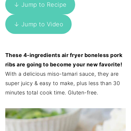
↓ Jump to Recipe
↓ Jump to Video
These 4-ingredients air fryer boneless pork
ribs are going to become your new favorite!
With a delicious miso-tamari sauce, they are
super juicy & easy to make, plus less than 30
minutes total cook time. Gluten-free.