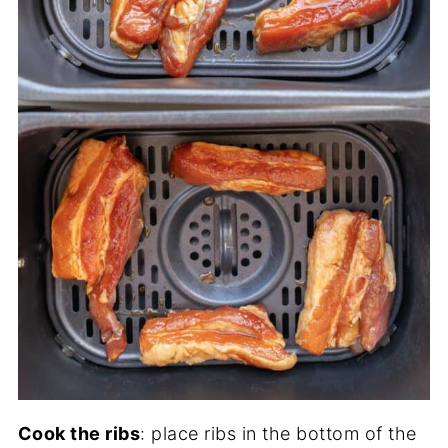
Cook the ribs
: place ribs in the bottom of the