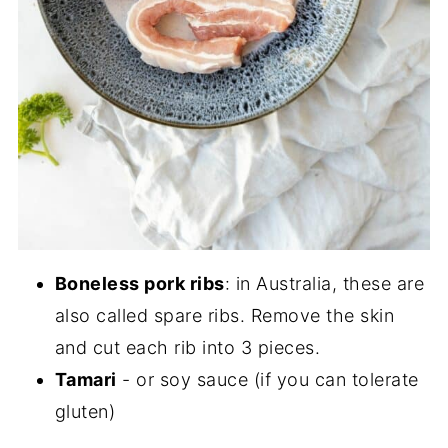
Boneless pork ribs
: in Australia, these are
also called spare ribs. Remove the skin
and cut each rib into 3 pieces.
Tamari
- or soy sauce (if you can tolerate
gluten)