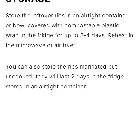
Store the leftover ribs in an airtight container
or bowl covered with compostable plastic
wrap in the fridge for up to 3-4 days. Reheat in
the microwave or air fryer.
​You can also store the ribs marinated but
uncooked, they will last 2 days in the fridge
stored in an airtight container.