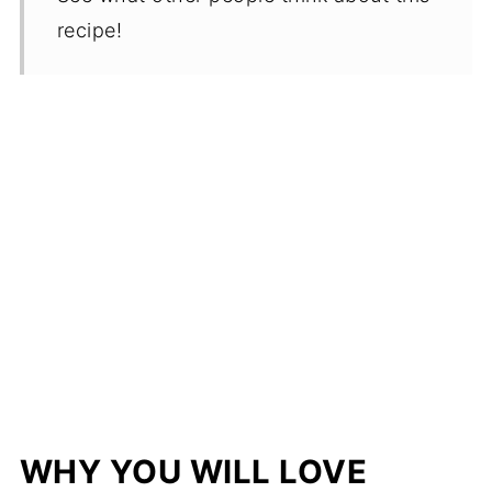
recipe!
WHY YOU WILL LOVE