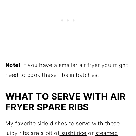
Note!
​ If you have a smaller air fryer you might
need to cook these ribs in batches.
​WHAT TO SERVE WITH AIR
FRYER SPARE RIBS
My favorite side dishes to serve with these
juicy ribs are a bit of
sushi rice
or
steamed