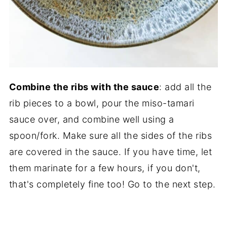
Combine the ribs with the sauce
: add all the
rib pieces to a bowl, pour the miso-tamari
sauce over, and combine well using a
spoon/fork. Make sure all the sides of the ribs
are covered in the sauce. If you have time, let
them marinate for a few hours, if you don't,
that's completely fine too! Go to the next step.