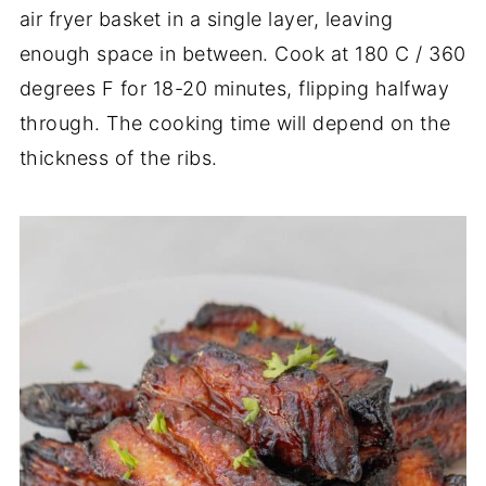
air fryer basket in a single layer, leaving
enough space in between. Cook at 180 C / 360
degrees F for 18-20 minutes, flipping halfway
through. The cooking time will depend on the
thickness of the ribs.