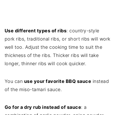
Use different types of ribs
: country-style
pork ribs, traditional ribs, or short ribs will work
well too. Adjust the cooking time to suit the
thickness of the ribs. Thicker ribs will take
longer, thinner ribs will cook quicker.
You can
use your favorite BBQ sauce
instead
of the miso-tamari sauce.
Go for a dry rub instead of sauce
: a