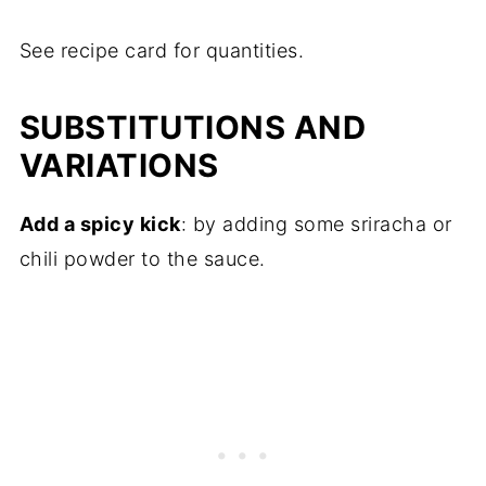
See recipe card for quantities.
SUBSTITUTIONS AND
VARIATIONS
Add a spicy kick
: by adding some sriracha or
chili powder to the sauce.