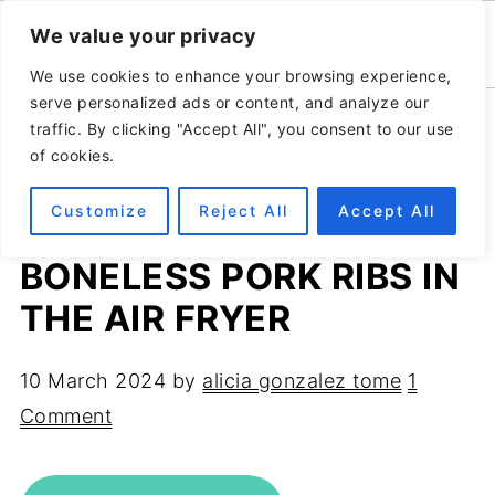
We value your privacy
We use cookies to enhance your browsing experience,
serve personalized ads or content, and analyze our
Home
»
Recipes
»
Meat recipes
traffic. By clicking "Accept All", you consent to our use
of cookies.
Customize
Reject All
Accept All
4-INGREDIENTS
BONELESS PORK RIBS IN
THE AIR FRYER
10 March 2024
by
alicia gonzalez tome
1
Comment