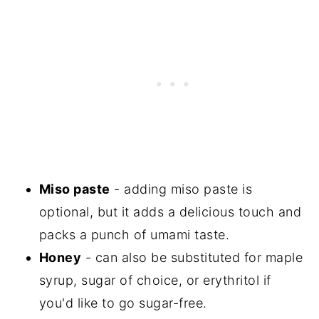
Miso paste
- adding miso paste is
optional, but it adds a delicious touch and
packs a punch of umami taste.
Honey
- can also be substituted for maple
syrup, sugar of choice, or erythritol if
you'd like to go sugar-free.