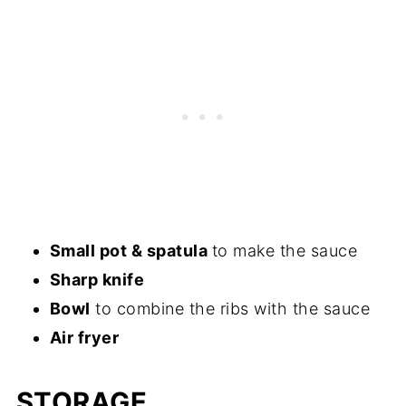
Small pot & spatula
to make the sauce
Sharp knife
Bowl
​ to combine the ribs with the sauce
Air fryer
STORAGE