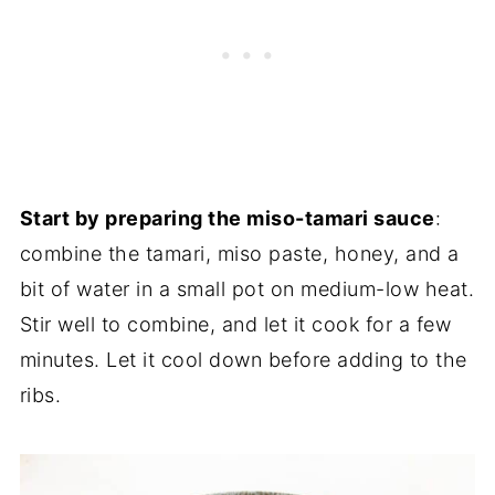
Start by preparing the miso-tamari sauce
:
combine the tamari, miso paste, honey, and a
bit of water in a small pot on medium-low heat.
Stir well to combine, and let it cook for a few
minutes. Let it cool down before adding to the
ribs.