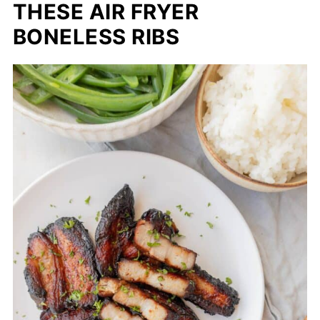
THESE AIR FRYER
BONELESS RIBS