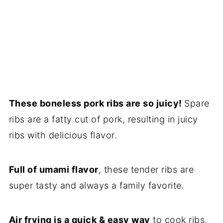
These boneless pork ribs are so juicy!
Spare
ribs are a fatty cut of pork, resulting in juicy
ribs with delicious flavor.
Full of umami flavor
, these tender ribs are
super tasty and always a family favorite.
Air frying is a quick & easy way
to cook ribs,