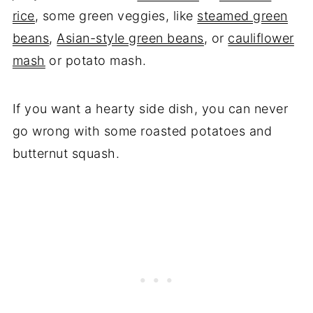
rice
, some green veggies, like
steamed green
beans
,
Asian-style green beans
, or
cauliflower
mash
or potato mash.
If you want a hearty side dish, you can never
go wrong with some roasted potatoes and
butternut squash.