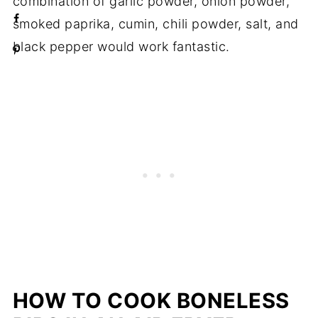
combination of garlic powder, onion powder,
smoked paprika, cumin, chili powder, salt, and
black pepper would work fantastic.
HOW TO COOK BONELESS