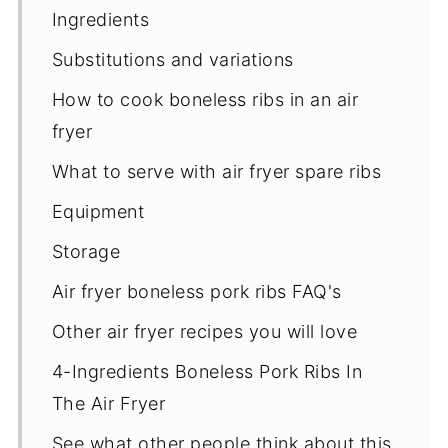
Ingredients
Substitutions and variations
How to cook boneless ribs in an air
fryer
​What to serve with air fryer spare ribs
Equipment
Storage
Air fryer boneless pork ribs FAQ's
Other air fryer recipes you will love
4-Ingredients Boneless Pork Ribs In
The Air Fryer
See what other people think about this