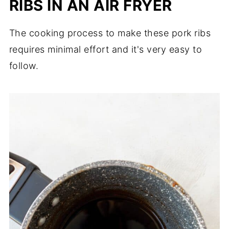
RIBS IN AN AIR FRYER
The cooking process to make these pork ribs
requires minimal effort and it's very easy to
follow.