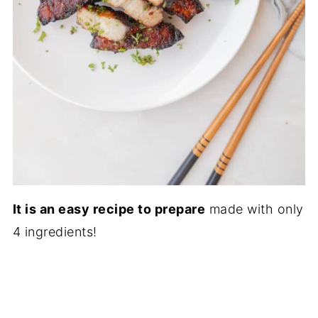
It is an easy recipe to prepare
made with only
4 ingredients!