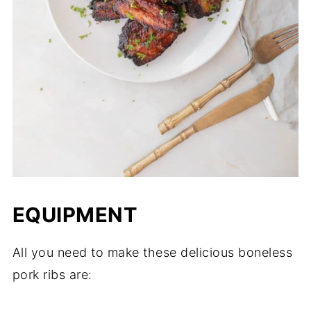
EQUIPMENT
​All you need to make these delicious boneless
pork ribs are: