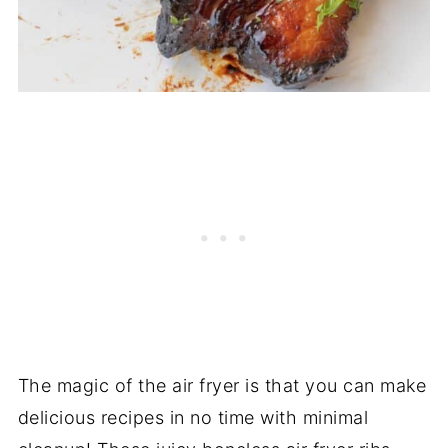
The magic of the air fryer is that you can make
delicious recipes in no time with minimal