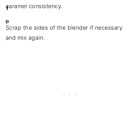
caramel consistency.
Scrap the sides of the blender if necessary
and mix again.