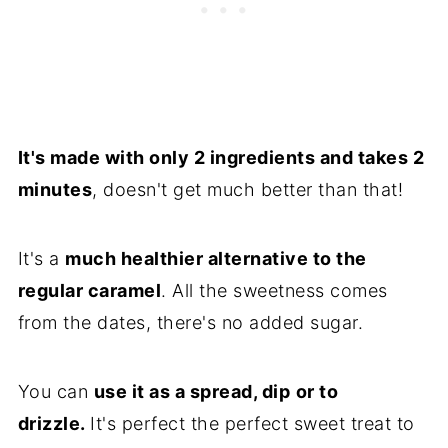
It's made with only 2 ingredients and takes 2
minutes
, doesn't get much better than that!
It's a
much healthier alternative to the
regular caramel
. All the sweetness comes
from the dates, there's no added sugar.
You can
use it as a spread, dip
or to
drizzle.
It's perfect the perfect sweet treat to