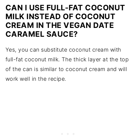
CAN I USE FULL-FAT COCONUT
MILK INSTEAD OF COCONUT
CREAM IN THE VEGAN DATE
CARAMEL SAUCE?
Yes, you can substitute coconut cream with
full-fat coconut milk. The thick layer at the top
of the can is similar to coconut cream and will
work well in the recipe.