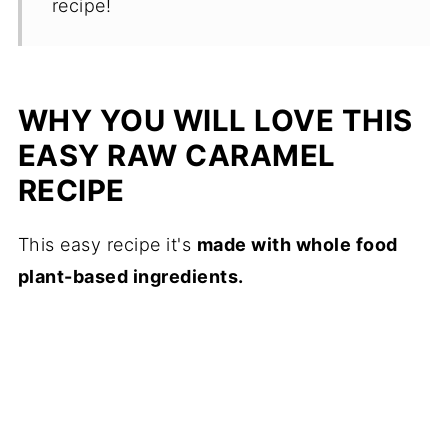
recipe!
WHY YOU WILL LOVE THIS
EASY RAW CARAMEL
RECIPE
This easy recipe it's
made with whole food
plant-based ingredients.