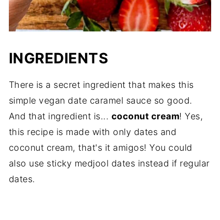
INGREDIENTS
There is a secret ingredient that makes this
simple vegan date caramel sauce so good.
And that ingredient is...
coconut cream
! Yes,
this recipe is made with only dates and
coconut cream, that's it amigos! You could
also use sticky medjool dates instead if regular
dates.