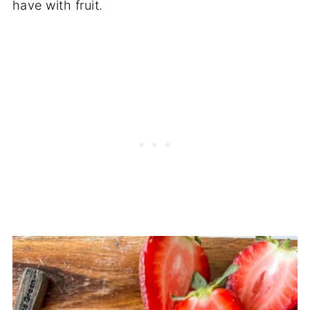
have with fruit.