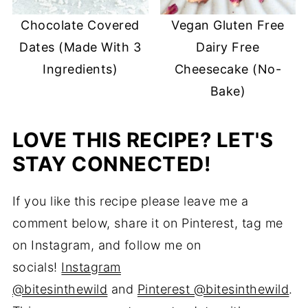
Chocolate Covered
Vegan Gluten Free
Dates (Made With 3
Dairy Free
Ingredients)
Cheesecake (No-
Bake)
LOVE THIS RECIPE? LET'S
STAY CONNECTED!
If you like this recipe please leave me a
comment below, share it on Pinterest, tag me
on Instagram, and follow me on
socials!
Instagram
@bitesinthewild
and
Pinterest @bitesinthewild
.