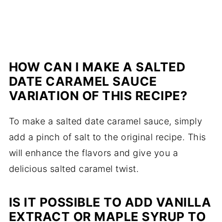
HOW CAN I MAKE A SALTED
DATE CARAMEL SAUCE
VARIATION OF THIS RECIPE?
To make a salted date caramel sauce, simply
add a pinch of salt to the original recipe. This
will enhance the flavors and give you a
delicious salted caramel twist.
IS IT POSSIBLE TO ADD VANILLA
EXTRACT OR MAPLE SYRUP TO