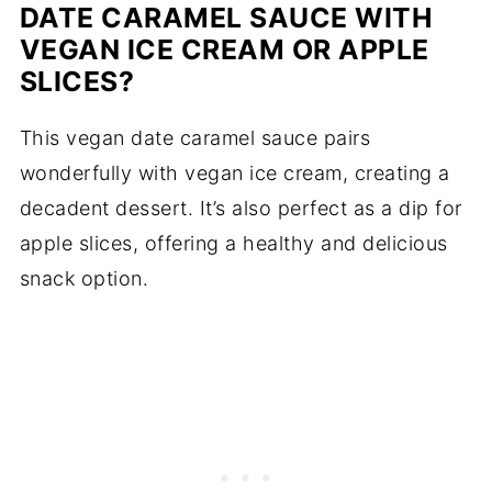
DATE CARAMEL SAUCE WITH
VEGAN ICE CREAM OR APPLE
SLICES?
This vegan date caramel sauce pairs
wonderfully with vegan ice cream, creating a
decadent dessert. It’s also perfect as a dip for
apple slices, offering a healthy and delicious
snack option.