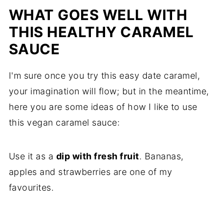
WHAT GOES WELL WITH
THIS HEALTHY CARAMEL
SAUCE
I'm sure once you try this easy date caramel,
your imagination will flow; but in the meantime,
here you are some ideas of how I like to use
this vegan caramel sauce:
Use it as a
dip with fresh fruit
. Bananas,
apples and strawberries are one of my
favourites.