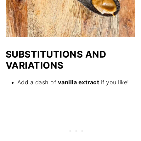
SUBSTITUTIONS AND
VARIATIONS
Add a dash of
vanilla extract
if you like!