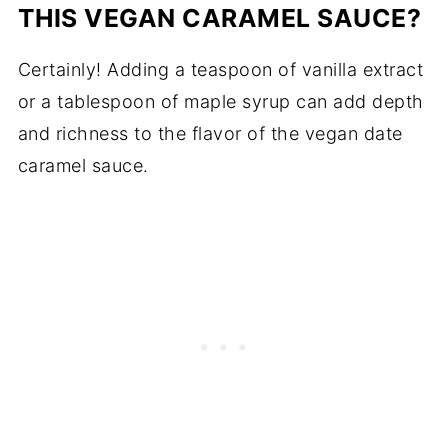
THIS VEGAN CARAMEL SAUCE?
Certainly! Adding a teaspoon of vanilla extract
or a tablespoon of maple syrup can add depth
and richness to the flavor of the vegan date
caramel sauce.