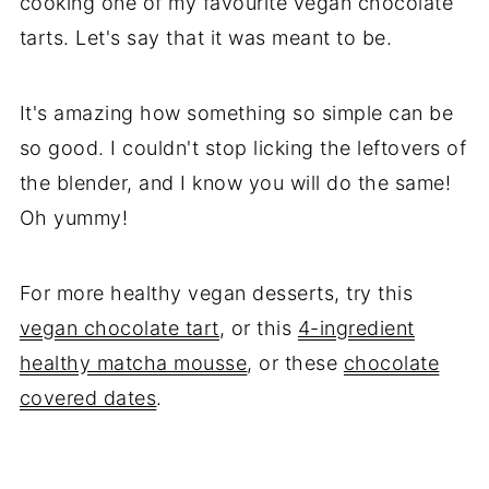
cooking one of my favourite vegan chocolate
tarts. Let's say that it was meant to be.
It's amazing how something so simple can be
so good. I couldn't stop licking the leftovers of
the blender, and I know you will do the same!
Oh yummy!
For more healthy vegan desserts, try this
vegan chocolate tart
, or this
4-ingredient
healthy matcha mousse
, or these
chocolate
covered dates
.