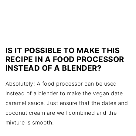
IS IT POSSIBLE TO MAKE THIS
RECIPE IN A FOOD PROCESSOR
INSTEAD OF A BLENDER?
Absolutely! A food processor can be used
instead of a blender to make the vegan date
caramel sauce. Just ensure that the dates and
coconut cream are well combined and the
mixture is smooth.