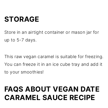
STORAGE
Store in an airtight container or mason jar for
up to 5-7 days.
This raw vegan caramel is suitable for freezing.
You can freeze it in an ice cube tray and add it
to your smoothies!
FAQS ABOUT VEGAN DATE
CARAMEL SAUCE RECIPE