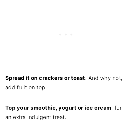
Spread it on crackers or toast
. And why not,
add fruit on top!
Top your smoothie, yogurt or ice cream
, for
an extra indulgent treat.