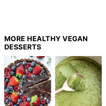
MORE HEALTHY VEGAN
DESSERTS