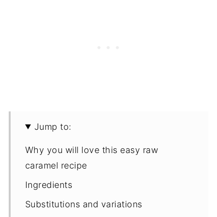
Jump to:
Why you will love this easy raw
caramel recipe
Ingredients
Substitutions and variations