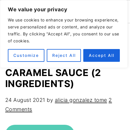
We value your privacy
We use cookies to enhance your browsing experience,
serve personalized ads or content, and analyze our
Home
»
Recipes
»
Healthy desserts
traffic. By clicking "Accept All", you consent to our use
of cookies.
Customize
Reject All
Accept All
RAW VEGAN DATE
CARAMEL SAUCE (2
INGREDIENTS)
24 August 2021
by
alicia gonzalez tome
2
Comments