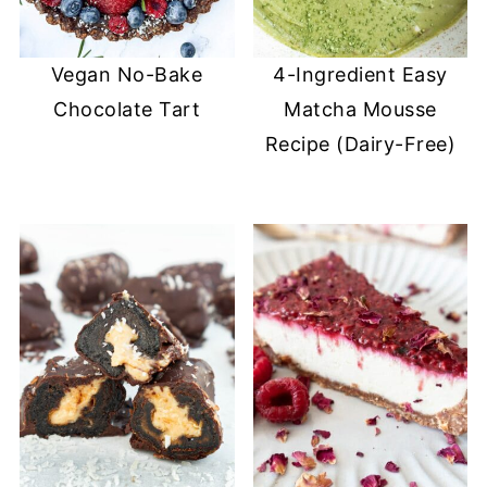
Vegan No-Bake
4-Ingredient Easy
Chocolate Tart
Matcha Mousse
Recipe (Dairy-Free)