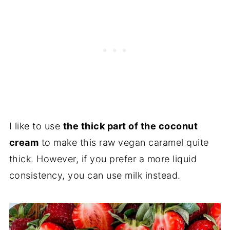
I like to use
the thick part of the coconut
cream
to make this raw vegan caramel quite
thick. However, if you prefer a more liquid
consistency, you can use milk instead.