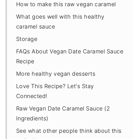
How to make this raw vegan caramel
What goes well with this healthy
caramel sauce
Storage
FAQs About Vegan Date Caramel Sauce
Recipe
More healthy vegan desserts
Love This Recipe? Let's Stay
Connected!
Raw Vegan Date Caramel Sauce (2
Ingredients)
See what other people think about this