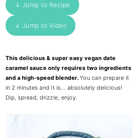
↓ Jump to Recipe
↓ Jump to Video
This delicious & super easy vegan date
caramel sauce only requires two ingredients
and a high-speed blender.
You can prepare it
in 2 minutes and it is... absolutely delicious!
Dip, spread, drizzle, enjoy.