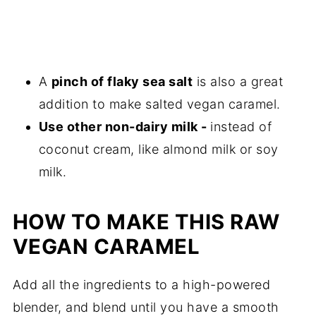
A
pinch of flaky sea salt
is also a great
addition to make salted vegan caramel.
Use other non-dairy milk -
instead of
coconut cream, like almond milk or soy
milk.
HOW TO MAKE THIS RAW
VEGAN CARAMEL
Add all the ingredients to a high-powered
blender, and blend until you have a smooth