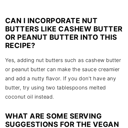
CAN I INCORPORATE NUT
BUTTERS LIKE CASHEW BUTTER
OR PEANUT BUTTER INTO THIS
RECIPE?
Yes, adding nut butters such as cashew butter
or peanut butter can make the sauce creamier
and add a nutty flavor. If you don't have any
butter, try using two tablespoons melted
coconut oil instead.
WHAT ARE SOME SERVING
SUGGESTIONS FOR THE VEGAN