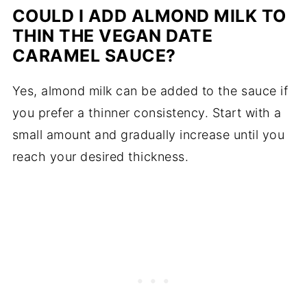
COULD I ADD ALMOND MILK TO
THIN THE VEGAN DATE
CARAMEL SAUCE?
Yes, almond milk can be added to the sauce if
you prefer a thinner consistency. Start with a
small amount and gradually increase until you
reach your desired thickness.