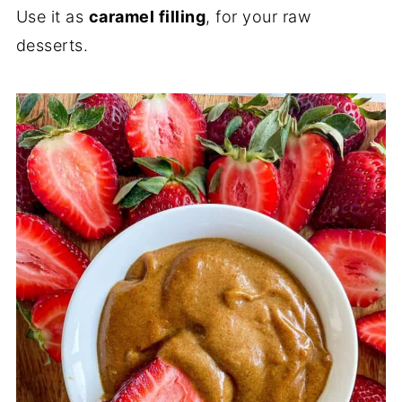
Use it as
caramel filling
, for your raw
desserts.