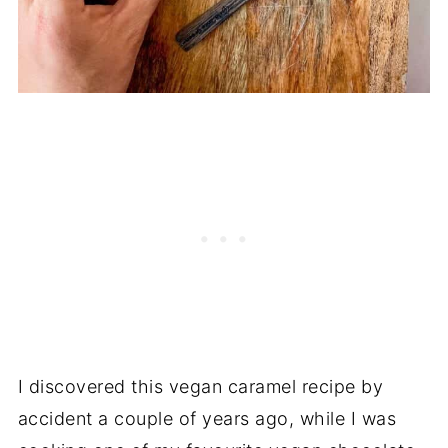
I discovered this vegan caramel recipe by
accident a couple of years ago, while I was