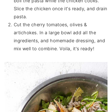
boil the pasta while the chicken cooks.
Slice the chicken once it's ready, and drain
pasta.
Cut the cherry tomatoes, olives &
artichokes. In a large bowl add all the
ingredients, and homemade dressing, and
mix well to combine. Voila, it's ready!