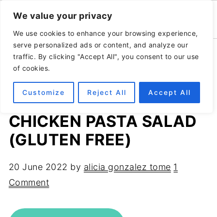
We value your privacy
We use cookies to enhance your browsing experience,
serve personalized ads or content, and analyze our
Home
»
Recipes
»
Salads
traffic. By clicking "Accept All", you consent to our use
of cookies.
Customize
Reject All
Accept All
MEDITERRANEAN
CHICKEN PASTA SALAD
(GLUTEN FREE)
20 June 2022
by
alicia gonzalez tome
1
Comment