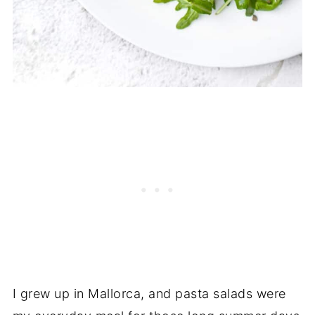
I grew up in Mallorca, and pasta salads were