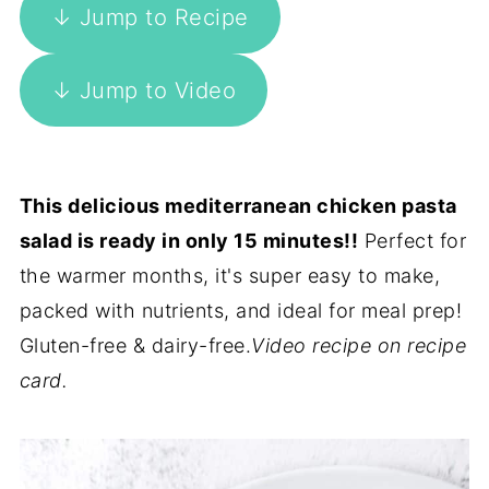
↓ Jump to Recipe
↓ Jump to Video
This delicious mediterranean chicken pasta
salad is ready in only 15 minutes!!
Perfect for
the warmer months, it's super easy to make,
packed with nutrients, and ideal for meal prep!
Gluten-free & dairy-free.
Video recipe on recipe
card.