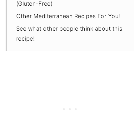
(Gluten-Free)
Other Mediterranean Recipes For You!
See what other people think about this
recipe!