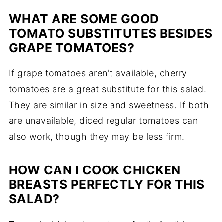
WHAT ARE SOME GOOD
TOMATO SUBSTITUTES BESIDES
GRAPE TOMATOES?
If grape tomatoes aren't available, cherry
tomatoes are a great substitute for this salad.
They are similar in size and sweetness. If both
are unavailable, diced regular tomatoes can
also work, though they may be less firm.
HOW CAN I COOK CHICKEN
BREASTS PERFECTLY FOR THIS
SALAD?