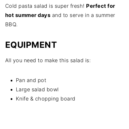
Cold pasta salad is super fresh!
Perfect for
hot summer days
and to serve in a summer
BBQ.
EQUIPMENT
All you need to make this salad is:
Pan and pot
Large salad bowl
Knife & chopping board