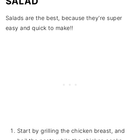
SALAD
Salads are the best, because they're super
easy and quick to make!!
Start by grilling the chicken breast, and