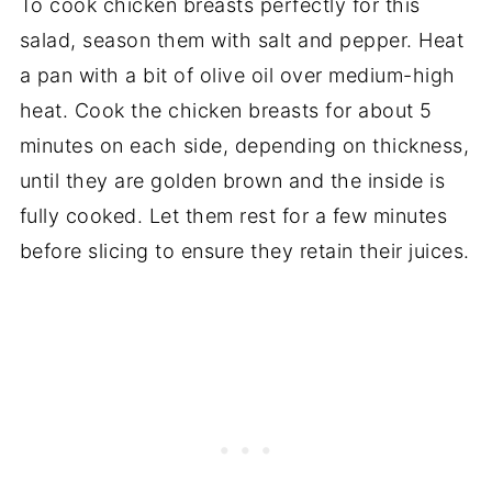
To cook chicken breasts perfectly for this
salad, season them with salt and pepper. Heat
a pan with a bit of olive oil over medium-high
heat. Cook the chicken breasts for about 5
minutes on each side, depending on thickness,
until they are golden brown and the inside is
fully cooked. Let them rest for a few minutes
before slicing to ensure they retain their juices.