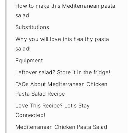
How to make this Mediterranean pasta
salad
Substitutions
Why you will love this healthy pasta
salad!
Equipment
Leftover salad? Store it in the fridge!
FAQs About Mediterranean Chicken
Pasta Salad Recipe
Love This Recipe? Let's Stay
Connected!
Mediterranean Chicken Pasta Salad