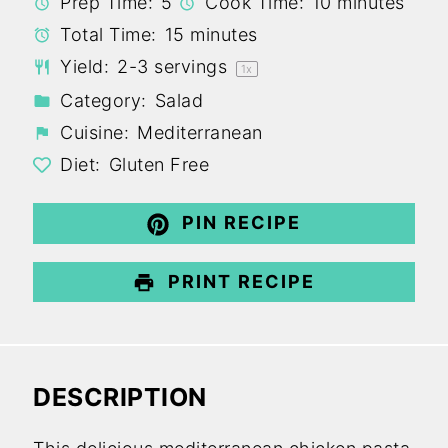
Prep Time:
5
Cook Time:
10 minutes
Total Time:
15 minutes
Yield:
2
-
3
servings
1
x
Category:
Salad
Cuisine:
Mediterranean
Diet:
Gluten Free
PIN RECIPE
PRINT RECIPE
DESCRIPTION