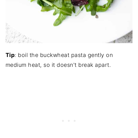
Tip
: boil the buckwheat pasta gently on
medium heat, so it doesn't break apart.