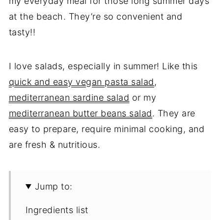
my everyday meal for those long summer days
at the beach. They’re so convenient and
tasty!!
I love salads, especially in summer! Like this
quick and easy vegan pasta salad
,
mediterranean sardine salad
or my
mediterranean butter beans salad
. They are
easy to prepare, require minimal cooking, and
are fresh & nutritious.
Jump to:
Ingredients list