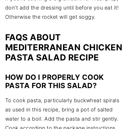
don't add the dressing until before you eat it!
Otherwise the rocket will get soggy.
FAQS ABOUT
MEDITERRANEAN CHICKEN
PASTA SALAD RECIPE
HOW DO I PROPERLY COOK
PASTA FOR THIS SALAD?
To cook pasta, particularly buckwheat spirals
as used in this recipe, bring a pot of salted
water to a boil. Add the pasta and stir gently.
Cook according to the package instructions,