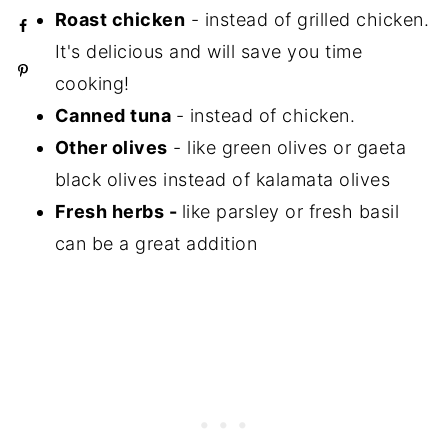
Roast chicken
- instead of grilled chicken.
It's delicious and will save you time
cooking!
Canned tuna
- instead of chicken.
Other olives
- like green olives or gaeta
black olives instead of kalamata olives
Fresh herbs -
like parsley or fresh basil
can be a great addition