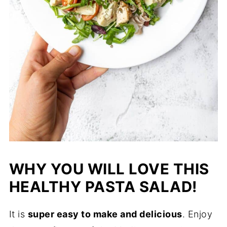
WHY YOU WILL LOVE THIS
HEALTHY PASTA SALAD!
It is
super easy to make and delicious
. Enjoy