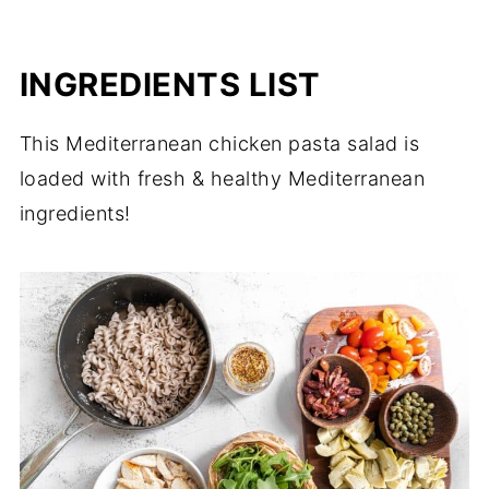
INGREDIENTS LIST
This Mediterranean chicken pasta salad is
loaded with fresh & healthy Mediterranean
ingredients!