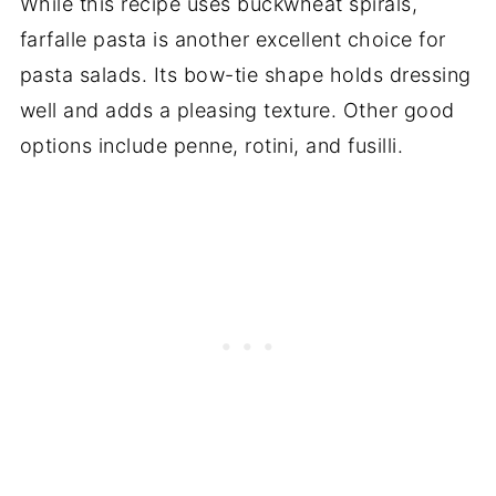
While this recipe uses buckwheat spirals,
farfalle pasta is another excellent choice for
pasta salads. Its bow-tie shape holds dressing
well and adds a pleasing texture. Other good
options include penne, rotini, and fusilli.