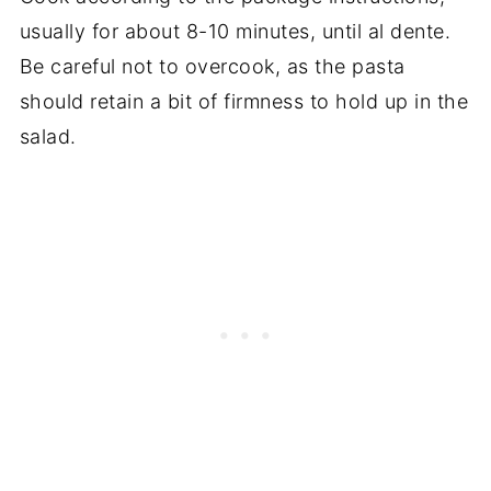
usually for about 8-10 minutes, until al dente.
Be careful not to overcook, as the pasta
should retain a bit of firmness to hold up in the
salad.