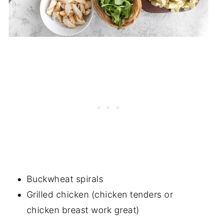
Buckwheat spirals
Grilled chicken (chicken tenders or
chicken breast work great)