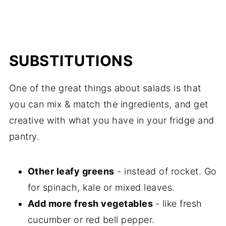
SUBSTITUTIONS
One of the great things about salads is that
you can mix & match the ingredients, and get
creative with what you have in your fridge and
pantry.
Other leafy greens
- instead of rocket. Go
for spinach, kale or mixed leaves.
Add more fresh vegetables
- like fresh
cucumber or red bell pepper.