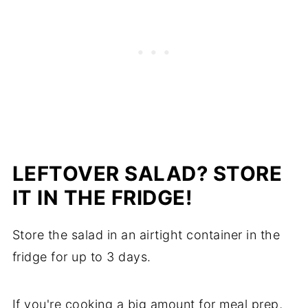
LEFTOVER SALAD? STORE
IT IN THE FRIDGE!
Store the salad in an airtight container in the
fridge for up to 3 days.
If you're cooking a big amount for meal prep,