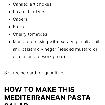
Canned artichokes
Kalamata olives
Capers
Rocket
Cherry tomatoes
Mustard dressing with extra virgin olive oil
and balsamic vinegar (seeded mustard or
dijon mustard work great)
See recipe card for quantities.
HOW TO MAKE THIS
MEDITERRANEAN PASTA