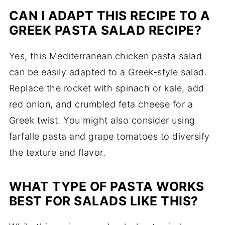
CAN I ADAPT THIS RECIPE TO A
GREEK PASTA SALAD RECIPE?
Yes, this Mediterranean chicken pasta salad
can be easily adapted to a Greek-style salad.
Replace the rocket with spinach or kale, add
red onion, and crumbled feta cheese for a
Greek twist. You might also consider using
farfalle pasta and grape tomatoes to diversify
the texture and flavor.
WHAT TYPE OF PASTA WORKS
BEST FOR SALADS LIKE THIS?