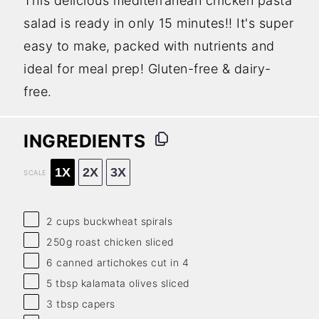
This delicious mediterranean chicken pasta
salad is ready in only 15 minutes!! It's super
easy to make, packed with nutrients and
ideal for meal prep! Gluten-free & dairy-
free.
INGREDIENTS
1X
2X
3X
SCALE
2 cups
buckwheat spirals
250g
roast chicken sliced
6
canned artichokes cut in 4
5 tbsp
kalamata olives sliced
3 tbsp
capers