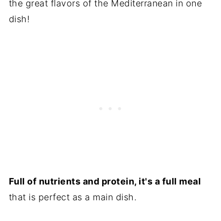
the great flavors of the Mediterranean in one
dish!
Full of nutrients and protein, it's a full meal
that is perfect as a main dish.