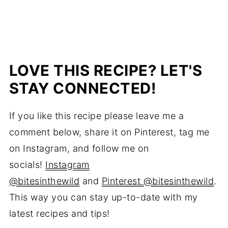
LOVE THIS RECIPE? LET'S
STAY CONNECTED!
If you like this recipe please leave me a
comment below, share it on Pinterest, tag me
on Instagram, and follow me on
socials!
Instagram
@bitesinthewild
and
Pinterest @bitesinthewild
.
This way you can stay up-to-date with my
latest recipes and tips!