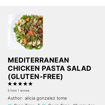
MEDITERRANEAN
CHICKEN PASTA SALAD
(GLUTEN-FREE)
1
2
3
4
5
5
from
1
review
Star
Stars
Stars
Stars
Stars
Author:
alicia gonzalez tome