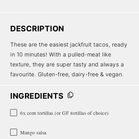
DESCRIPTION
These are the easiest jackfruit tacos, ready
in 10 minutes! With a pulled-meat like
texture, they are super tasty and always a
favourite. Gluten-free, dairy-free & vegan.
INGREDIENTS
6x corn tortillas (or GF tortillas of choice)
Mango salsa