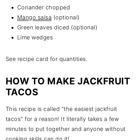
Coriander chopped
Mango salsa
(optional)
Green leaves diced (optional)
Lime wedges
See recipe card for quantities.
HOW TO MAKE JACKFRUIT
TACOS
This recipe is called "the easiest jackfruit
tacos" for a reason! It literally takes a few
minutes to put together and anyone without
cooking skills can do it!