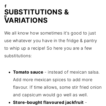
SUBSTITUTIONS &
VARIATIONS
We all know how sometimes it's good to just
use whatever you have in the fridge & pantry
to whip up a recipe! So here you are a few
substitutions:
Tomato sauce
- instead of mexican salsa.
Add more mexican spices to add more
flavour. If time allows, some stir fried onion
and capsicum would go well as well.
Store-bought flavoured jackfruit
-