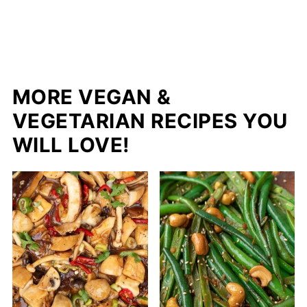
MORE VEGAN &
VEGETARIAN RECIPES YOU
WILL LOVE!