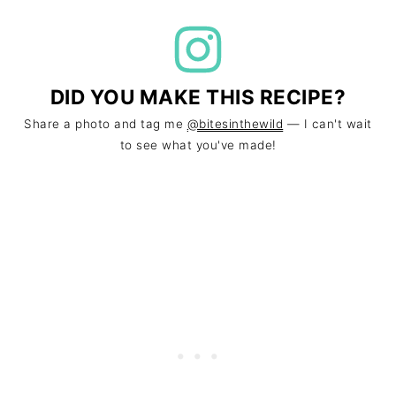
DID YOU MAKE THIS RECIPE?
Share a photo and tag me
@bitesinthewild
— I can't wait
to see what you've made!