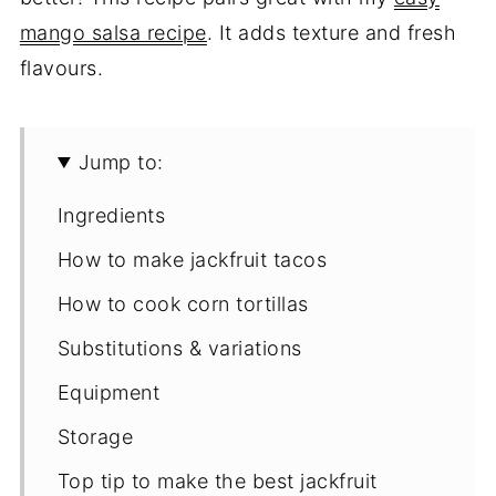
mango salsa recipe
. It adds texture and fresh
flavours.
Jump to:
Ingredients
How to make jackfruit tacos
How to cook corn tortillas
Substitutions & variations
Equipment
Storage
Top tip to make the best jackfruit