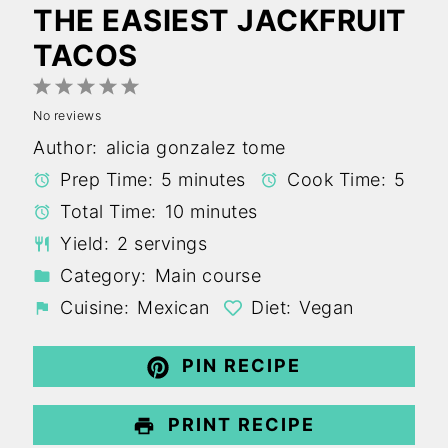
THE EASIEST JACKFRUIT
TACOS
1
2
3
4
5
No reviews
Star
Stars
Stars
Stars
Stars
Author:
alicia gonzalez tome
Prep Time:
5 minutes
Cook Time:
5
Total Time:
10 minutes
Yield:
2 servings
Category:
Main course
Cuisine:
Mexican
Diet:
Vegan
PIN RECIPE
PRINT RECIPE