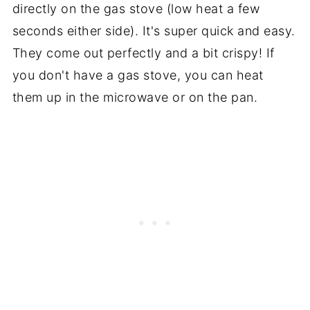
directly on the gas stove (low heat a few
seconds either side). It's super quick and easy.
They come out perfectly and a bit crispy! If
you don't have a gas stove, you can heat
them up in the microwave or on the pan.