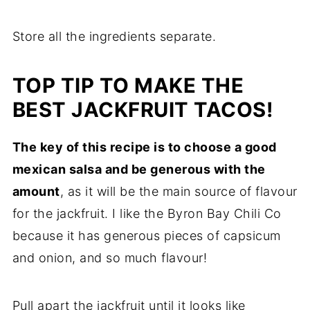
Store all the ingredients separate.
TOP TIP TO MAKE THE
BEST JACKFRUIT TACOS!
The key of this recipe is to choose a good
mexican salsa and be generous with the
amount
, as it will be the main source of flavour
for the jackfruit. I like the Byron Bay Chili Co
because it has generous pieces of capsicum
and onion, and so much flavour!
Pull apart the jackfruit until it looks like