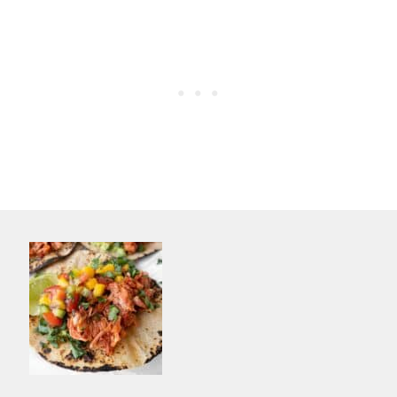
different nutrition profile than meat.
Compared to meat, it lacks protein and
iron.