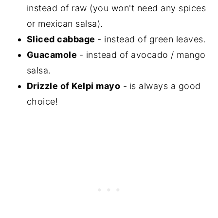
instead of raw (you won't need any spices
or mexican salsa).
Sliced cabbage
- instead of green leaves.
Guacamole
- instead of avocado / mango
salsa.
Drizzle of Kelpi mayo
-
is always a good
choice!