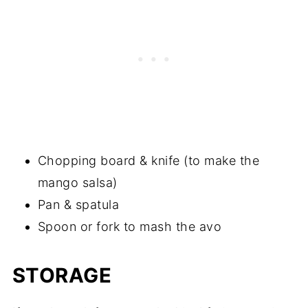
Chopping board & knife (to make the
mango salsa)
Pan & spatula
Spoon or fork to mash the avo
STORAGE