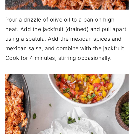
Pour a drizzle of olive oil to a pan on high
heat. Add the jackfruit (drained) and pull apart
using a spatula. Add the mexican spices and
mexican salsa, and combine with the jackfruit.
Cook for 4 minutes, stirring occasionally.