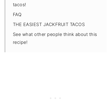
tacos!
FAQ
THE EASIEST JACKFRUIT TACOS
See what other people think about this
recipe!