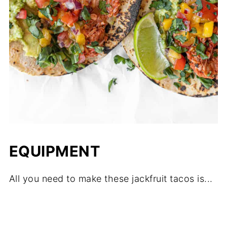
EQUIPMENT
All you need to make these jackfruit tacos is...