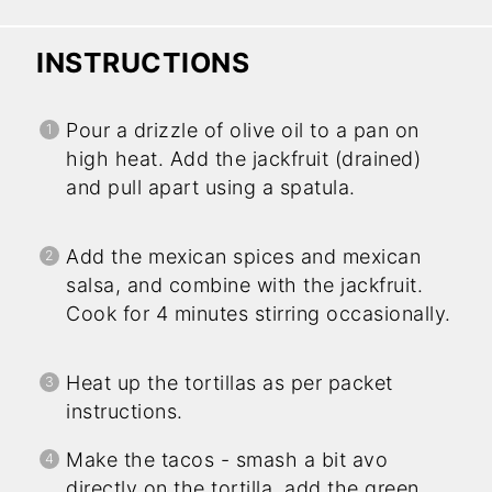
INSTRUCTIONS
Pour a drizzle of olive oil to a pan on
high heat. Add the jackfruit (drained)
and pull apart using a spatula.
Add the mexican spices and mexican
salsa, and combine with the jackfruit.
Cook for 4 minutes stirring occasionally.
Heat up the tortillas as per packet
instructions.
Make the tacos - smash a bit avo
directly on the tortilla, add the green