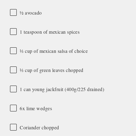
½ avocado
1 teaspoon of mexican spices
⅓ cup of mexican salsa of choice
⅓ cup of green leaves chopped
1 can young jackfruit (400g/225 drained)
6x lime wedges
Coriander chopped