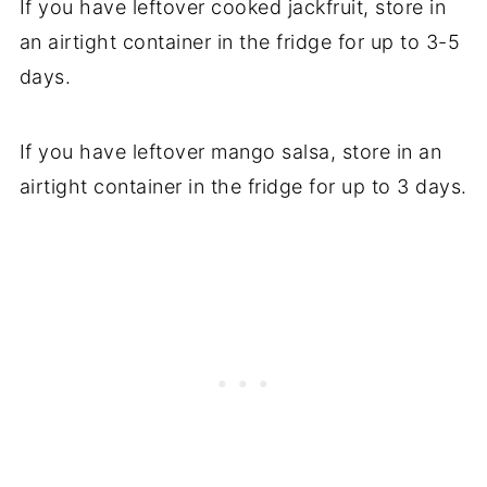
If you have leftover cooked jackfruit, store in
an airtight container in the fridge for up to 3-5
days.
If you have leftover mango salsa, store in an
airtight container in the fridge for up to 3 days.