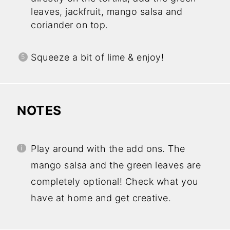
leaves, jackfruit, mango salsa and
coriander on top.
Squeeze a bit of lime & enjoy!
NOTES
Play around with the add ons. The
mango salsa and the green leaves are
completely optional! Check what you
have at home and get creative.