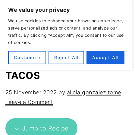
We value your privacy
We use cookies to enhance your browsing experience,
serve personalized ads or content, and analyze our
Home
»
Recipes
»
Vegan & vegetarian
traffic. By clicking "Accept All", you consent to our use
of cookies.
Customize
Reject All
Accept All
THE EASIEST JACKFRUIT
TACOS
25 November 2022
by
alicia gonzalez tome
Leave a Comment
↓ Jump to Recipe