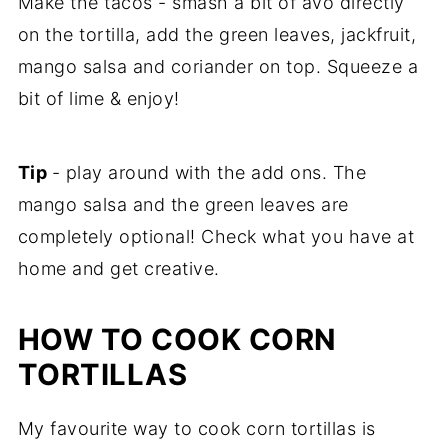
Make the tacos - smash a bit of avo directly
on the tortilla, add the green leaves, jackfruit,
mango salsa and coriander on top. Squeeze a
bit of lime & enjoy!
Tip
- play around with the add ons. The
mango salsa and the green leaves are
completely optional! Check what you have at
home and get creative.
HOW TO COOK CORN
TORTILLAS
My favourite way to cook corn tortillas is