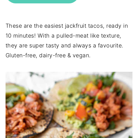
These are the easiest jackfruit tacos, ready in
10 minutes! With a pulled-meat like texture,
they are super tasty and always a favourite.
Gluten-free, dairy-free & vegan.