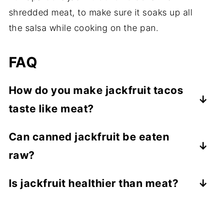
shredded meat, to make sure it soaks up all
the salsa while cooking on the pan.
FAQ
How do you make jackfruit tacos
taste like meat?
The shredded texture of the jackfruit is
Can canned jackfruit be eaten
very similar to the texture of shredded
raw?
meat. By cooking it with the mexican salsa,
it absorbs a lot of flavour (the longer you
YES! I always eat a piece while cooking
Is jackfruit healthier than meat?
cook it the more it absorbs), resulting in a
this recipe. It doesn't have much flavour at
Jackfruit is a good source of fiber, vitamin
very meat-like taste.
all though.
C and potassium, but overall it has a very