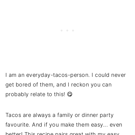
I am an everyday-tacos-person. I could never
get bored of them, and I reckon you can
probably relate to this! 😋
Tacos are always a family or dinner party
favourite. And if you make them easy... even
better! This recipe pairs great with my
easy