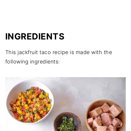
INGREDIENTS
This jackfruit taco recipe is made with the
following ingredients: