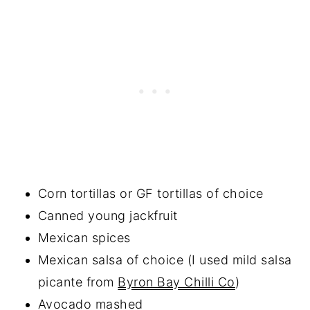
Corn tortillas or GF tortillas of choice
Canned young jackfruit
Mexican spices
Mexican salsa of choice (I used mild salsa
picante from
Byron Bay Chilli Co
)
Avocado mashed