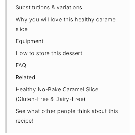
Substitutions & variations
Why you will love this healthy caramel
slice
Equipment
How to store this dessert
FAQ
Related
Healthy No-Bake Caramel Slice
(Gluten-Free & Dairy-Free)
See what other people think about this
recipe!