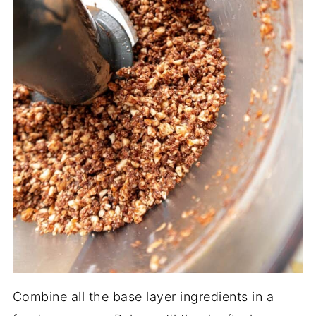
Combine all the base layer ingredients in a