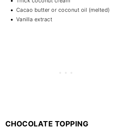
Thick coconut cream
Cacao butter or coconut oil (melted)
Vanilla extract
CHOCOLATE TOPPING