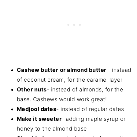
Cashew butter
or almond butter
- instead
of coconut cream, for the caramel layer
Other nuts
- instead of almonds, for the
base. Cashews would work great!
Medjool dates
- instead of regular dates
Make it sweeter
- adding maple syrup or
honey to the almond base