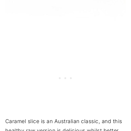
Caramel slice is an Australian classic, and this
healthy raw version is delicious whilst better