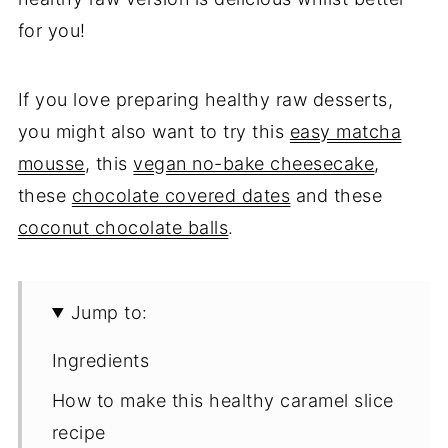
for you!
If you love preparing healthy raw desserts,
you might also want to try this
easy matcha
mousse
, this
vegan no-bake cheesecake
,
these
chocolate covered dates
and these
coconut chocolate balls
.
Jump to:
Ingredients
How to make this healthy caramel slice
recipe