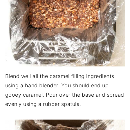
Blend well all the caramel filling ingredients
using a hand blender. You should end up
gooey caramel. Pour over the base and spread
evenly using a rubber spatula.