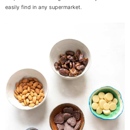
easily find in any supermarket.