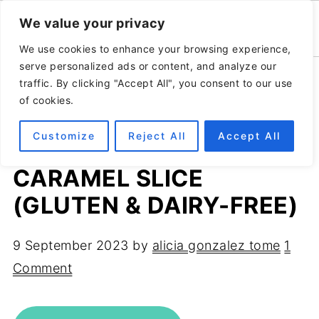
We value your privacy
We use cookies to enhance your browsing experience,
serve personalized ads or content, and analyze our
Home
»
Recipes
»
Healthy desserts
traffic. By clicking "Accept All", you consent to our use
of cookies.
Customize
Reject All
Accept All
HEALTHY NO-BAKE
CARAMEL SLICE
(GLUTEN & DAIRY-FREE)
9 September 2023
by
alicia gonzalez tome
1
Comment