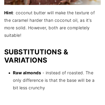
Hint
: coconut butter will make the texture of
the caramel harder than coconut oil, as it's
more solid. However, both are completely
suitable!
SUBSTITUTIONS &
VARIATIONS
Raw almonds
- instead of roasted. The
only difference is that the base will be a
bit less crunchy