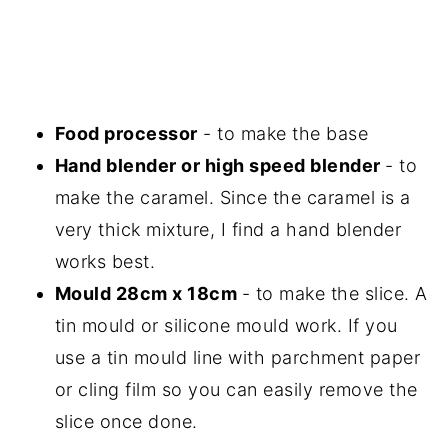
Food processor
- to make the base
Hand blender or high speed blender
- to
make the caramel. Since the caramel is a
very thick mixture, I find a hand blender
works best.
Mould 28cm x 18cm
- to make the slice. A
tin mould or silicone mould work. If you
use a tin mould line with parchment paper
or cling film so you can easily remove the
slice once done.