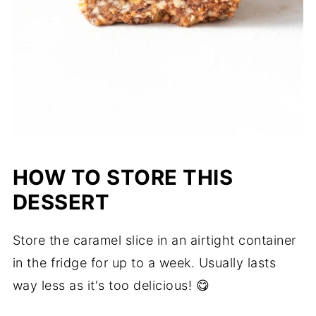
HOW TO STORE THIS
DESSERT
Store the caramel slice in an airtight container
in the fridge for up to a week. Usually lasts
way less as it's too delicious! 😋