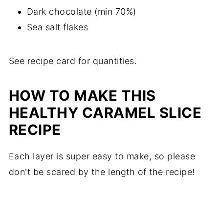
Dark chocolate (min 70%)
Sea salt flakes
See recipe card for quantities.
HOW TO MAKE THIS
HEALTHY CARAMEL SLICE
RECIPE
Each layer is super easy to make, so please
don't be scared by the length of the recipe!