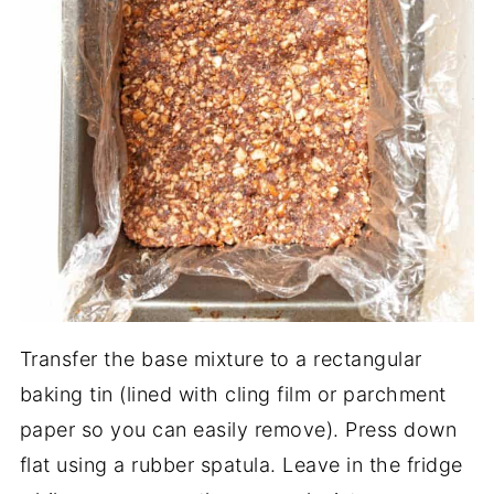
Transfer the base mixture to a rectangular
baking tin (lined with cling film or parchment
paper so you can easily remove). Press down
flat using a rubber spatula. Leave in the fridge