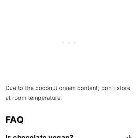
Due to the coconut cream content, don't store
at room temperature.
FAQ
Is chocolate vegan?