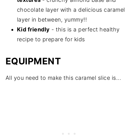
chocolate layer with a delicious caramel
layer in between, yummy!!
Kid friendly
- this is a perfect healthy
recipe to prepare for kids
EQUIPMENT
All you need to make this caramel slice is...