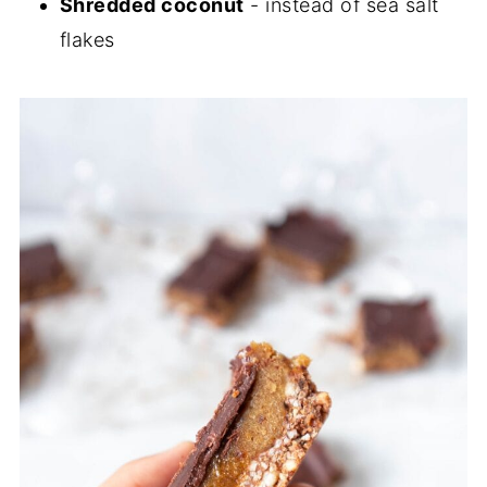
Shredded coconut
- instead of sea salt
flakes