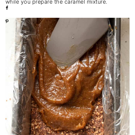
while you prepare the caramel mixture.