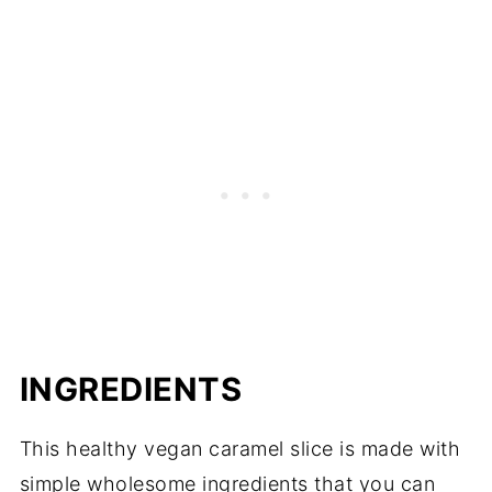
INGREDIENTS
This healthy vegan caramel slice is made with
simple wholesome ingredients that you can