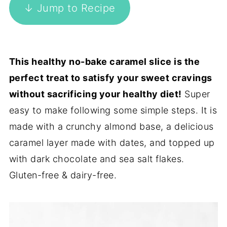
↓ Jump to Recipe
This healthy no-bake caramel slice is the
perfect treat to satisfy your sweet cravings
without sacrificing your healthy diet!
Super
easy to make following some simple steps. It is
made with a crunchy almond base, a delicious
caramel layer made with dates, and topped up
with dark chocolate and sea salt flakes.
Gluten-free & dairy-free.