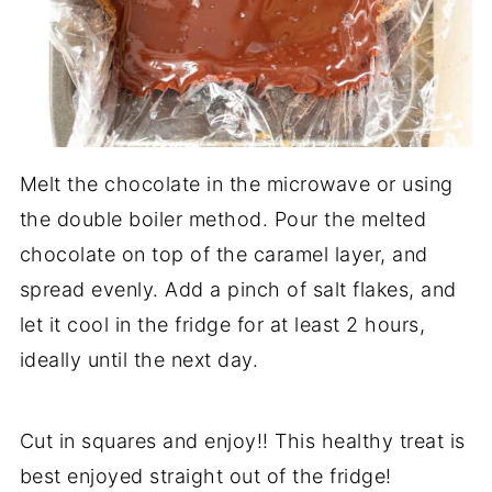
Melt the chocolate in the microwave or using
the double boiler method. Pour the melted
chocolate on top of the caramel layer, and
spread evenly. Add a pinch of salt flakes, and
let it cool in the fridge for at least 2 hours,
ideally until the next day.
Cut in squares and enjoy!! This healthy treat is
best enjoyed straight out of the fridge!