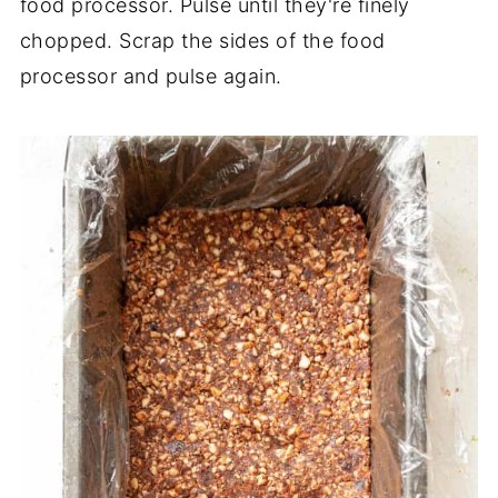
food processor. Pulse until they're finely
chopped. Scrap the sides of the food
processor and pulse again.