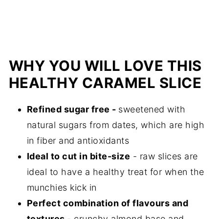
WHY YOU WILL LOVE THIS
HEALTHY CARAMEL SLICE
Refined sugar free
-
sweetened with
natural sugars from dates, which are high
in fiber and antioxidants
Ideal to cut in bite-size
- raw slices are
ideal to have a healthy treat for when the
munchies kick in
Perfect combination of flavours and
textures
- crunchy almond base and