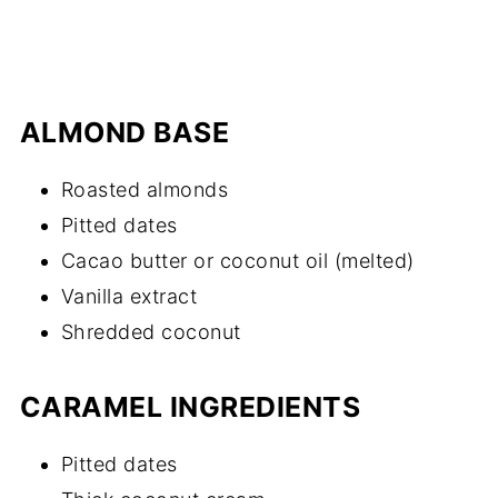
ALMOND BASE
Roasted almonds
Pitted dates
Cacao butter or coconut oil (melted)
Vanilla extract
Shredded coconut
CARAMEL INGREDIENTS
Pitted dates