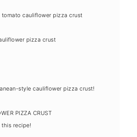
 tomato cauliflower pizza crust
uliflower pizza crust
anean-style cauliflower pizza crust!
OWER PIZZA CRUST
this recipe!