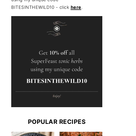
BITESINTHEWILD10 - click
here
.
POPULAR RECIPES