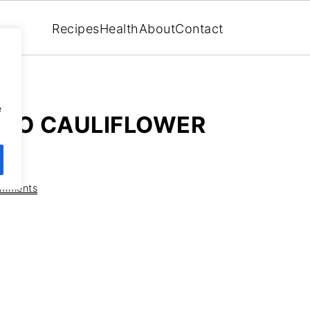
Recipes
Health
About
Contact
,
e
ATO CAULIFLOWER
omments