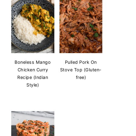
Boneless Mango
Pulled Pork On
Chicken Curry
Stove Top (Gluten-
Recipe (Indian
free)
Style)