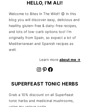
HELLO, I'M ALI!
Welcome to Bites In The Wild!! 😊 In this
blog you will discover easy, delicious and
healthy gluten-free & dairy-free recipes,
and lots of low-carb options too! I'm
originally from Spain, so expect a lot of
Mediterranean and Spanish recipes as
well.
Learn more
about me →
Instagram
Pinterest
Facebook
SUPERFEAST TONIC HERBS
Grab a 10% discount on all Superfeast
tonic herbs and medicinal mushrooms,
using my unique code