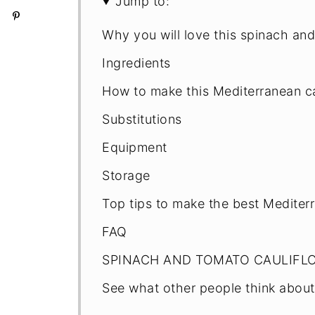
Jump to:
Why you will love this spinach and
Ingredients
How to make this Mediterranean ca
Substitutions
Equipment
Storage
Top tips to make the best Mediterr
FAQ
SPINACH AND TOMATO CAULIFL
See what other people think about 