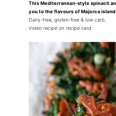
This Mediterranean-style spinach and
you to the flavours of Majorca island
Dairy-free, gluten-free & low carb.
Video recipe on recipe card.