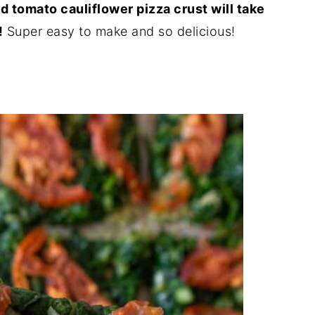
 tomato cauliflower pizza crust will take
!
Super easy to make and so delicious!