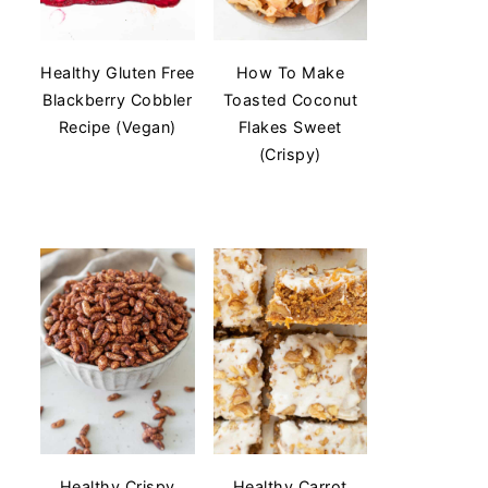
Healthy Gluten Free
How To Make
Blackberry Cobbler
Toasted Coconut
Recipe (Vegan)
Flakes Sweet
(Crispy)
Healthy Crispy
Healthy Carrot