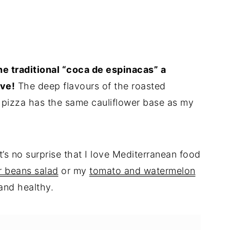
the traditional “coca de espinacas” a
ove!
The deep flavours of the roasted
 pizza has the same cauliflower base as my
t’s no surprise that I love Mediterranean food
r beans salad
or my
tomato and watermelon
 and healthy.