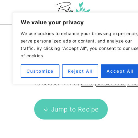
We value your privacy
We use cookies to enhance your browsing experience
Home
»
Recipes
»
Spanish
serve personalized ads or content, and analyze our
traffic. By clicking "Accept All", you consent to our us
SPINACH AND TOM
of cookies.
PIZZA CRUST
Customize
Reject All
Accept All
25 October 2022
by
alicia gonzalez tome
2 C
↓ Jump to Recipe