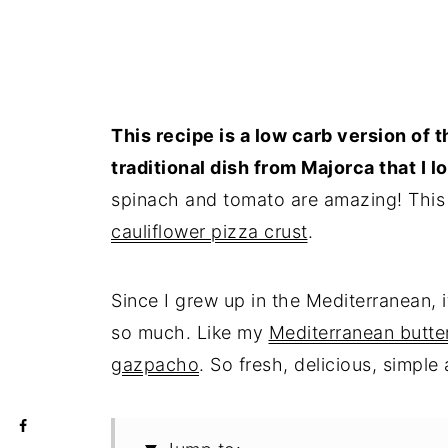
This recipe is a low carb version of 
traditional dish from Majorca that I l
spinach and tomato are amazing! This
cauliflower pizza crust
.
Since I grew up in the Mediterranean, i
so much. Like my
Mediterranean butte
gazpacho
. So fresh, delicious, simple