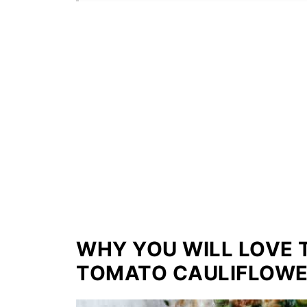
WHY YOU WILL LOVE 
TOMATO CAULIFLOWE