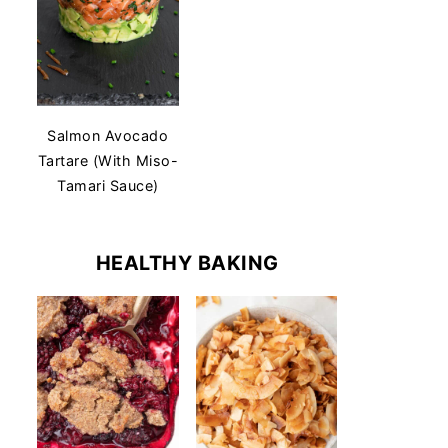
Salmon Avocado
Tartare (With Miso-
Tamari Sauce)
HEALTHY BAKING