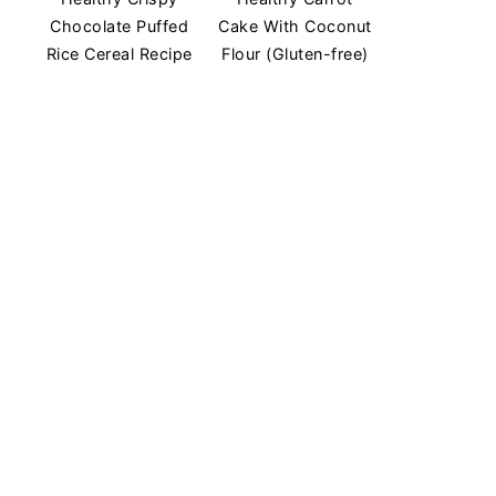
Chocolate Puffed
Cake With Coconut
Rice Cereal Recipe
Flour (Gluten-free)