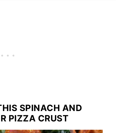
THIS SPINACH AND
R PIZZA CRUST