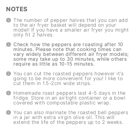
NOTES
The number of pepper halves that you can add
to the air fryer basket will depend on your
model! If you have a smaller air fryer you might
only fit 2 halves.
Check how the peppers are roasting after 10
minutes. Please note that cooking times can
vary widely between different air fryer models;
some may take up to 30 minutes, while others
require as little as 10-15 minutes.
You can cut the roasted peppers however it's
going to be more convenient for you! I like to
cut them in 1.5-2cm wide strips.
Homemade roast peppers last 4-5 days in the
fridge. Store in an airtight container or a bowl
covered with compostable plastic wrap.
You can also marinate the roasted bell peppers
in a jar with extra virgin olive oil. This will
extend the life of the peppers up to 2 weeks.