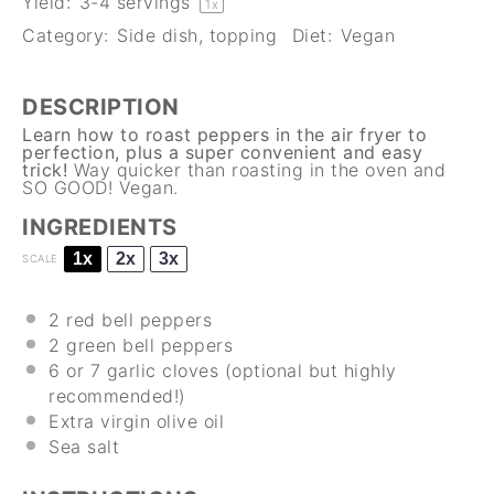
Yield:
3
-
4
servings
1
x
Category:
Side dish, topping
Diet:
Vegan
DESCRIPTION
Learn how to roast peppers in the air fryer to
perfection, plus a super convenient and easy
trick!
Way quicker than roasting in the oven and
SO GOOD! Vegan.
INGREDIENTS
1x
2x
3x
SCALE
2
red bell peppers
2
green bell peppers
6
or 7 garlic cloves (optional but highly
recommended!)
Extra virgin olive oil
Sea salt