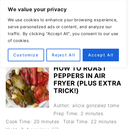
We value your privacy
We use cookies to enhance your browsing experience,
serve personalized ads or content, and analyze our
traffic. By clicking "Accept All", you consent to our use
of cookies.
Customize
Reject All
Accept All
HOW TO ROAST
PEPPERS IN AIR
FRYER (PLUS EXTRA
TRICK!)
Author:
alicia gonzalez tome
Prep Time:
2 minutes
Cook Time:
20 minutes
Total Time:
22 minutes