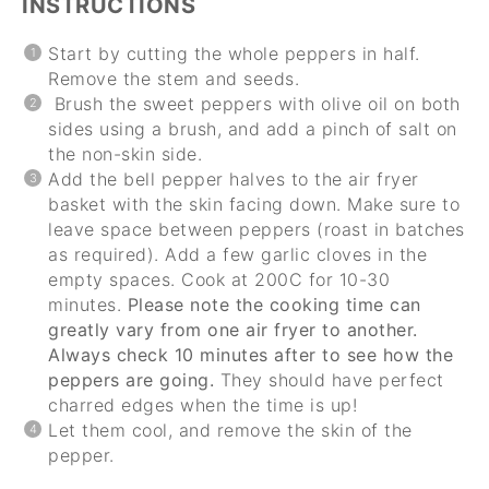
INSTRUCTIONS
Start by cutting the whole peppers in half.
Remove the stem and seeds.
Brush the sweet peppers with olive oil on both
sides using a brush, and add a pinch of salt on
the non-skin side.
Add the bell pepper halves to the air fryer
basket with the skin facing down. Make sure to
leave space between peppers (roast in batches
as required). Add a few garlic cloves in the
empty spaces. Cook at 200C for 10-30
minutes.
Please note the cooking time can
greatly vary from one air fryer to another.
Always check 10 minutes after to see how the
peppers are going.
They should have perfect
charred edges when the time is up!
Let them cool, and remove the skin of the
pepper.