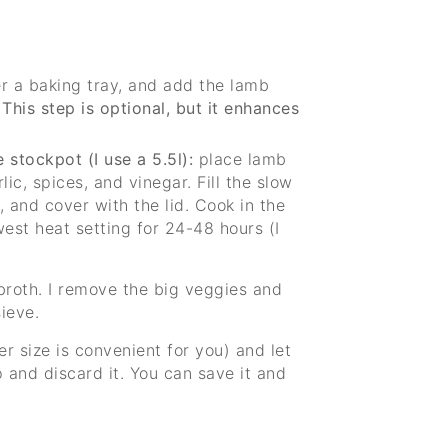
r a baking tray, and add the lamb
.
This step is optional, but it enhances
 stockpot (I use a 5.5l):
place lamb
lic, spices, and vinegar. Fill the slow
 and cover with the lid. Cook in the
est heat setting for 24-48 hours (I
broth. I remove the big veggies and
ieve.
ver size is convenient for you) and let
p and discard it. You can save it and