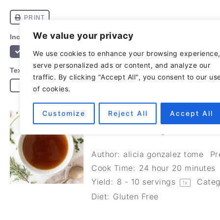
We value your privacy
We use cookies to enhance your browsing experience
serve personalized ads or content, and analyze our
traffic. By clicking "Accept All", you consent to our us
of cookies.
Customize
Reject All
Accept All
HOMEMADE LAMB BONE
NUTRITIOUS)
Author:
alicia gonzalez tome
Pr
Cook Time:
24 hour 20 minutes
Yield:
8
-
10
servings
Categ
1
x
Diet:
Gluten Free