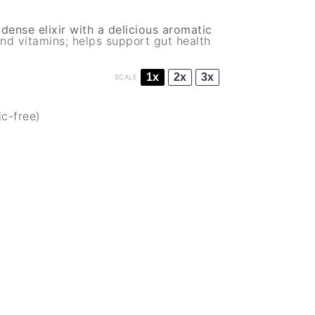
ense elixir with a delicious aromatic
nd vitamins; helps support gut health
1x
2x
3x
SCALE
ic-free)
)