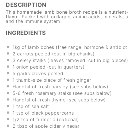
DESCRIPTION
This homemade lamb bone broth recipe is a nutrient-d
flavor.
Packed with collagen, amino acids, minerals, a
and the immune system.
INGREDIENTS
1
kg
of lamb bones (free range, hormone & antibiot
2
carrots peeled (cut in big chunks)
3
celery stalks (leaves removed, cut in big pieces
1
onion peeled (cut in quarters)
5
garlic cloves peeled
1
thumb-size piece of fresh ginger
Handful of fresh parsley (see subs below)
5
-
6
fresh rosemary stalks (see subs below)
Handful of fresh thyme (see subs below)
1 tsp
of sea salt
1 tsp
of black peppercorns
1/2 tsp
of turmeric (optional)
2 tbsp
of apple cider vinegar