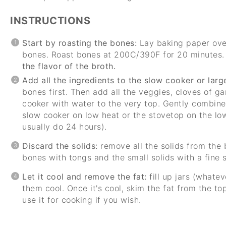
INSTRUCTIONS
Start by roasting the bones:
Lay baking paper ove
bones. Roast bones at 200C/390F for 20 minutes
the flavor of the broth.
Add all the ingredients to the slow cooker or large
bones first. Then add all the veggies, cloves of gar
cooker with water to the very top. Gently combine,
slow cooker on low heat or the stovetop on the low
usually do 24 hours).
Discard the solids:
remove all the solids from the 
bones with tongs and the small solids with a fine s
Let it cool and remove the fat:
fill up jars (whate
them cool. Once it's cool, skim the fat from the to
use it for cooking if you wish.