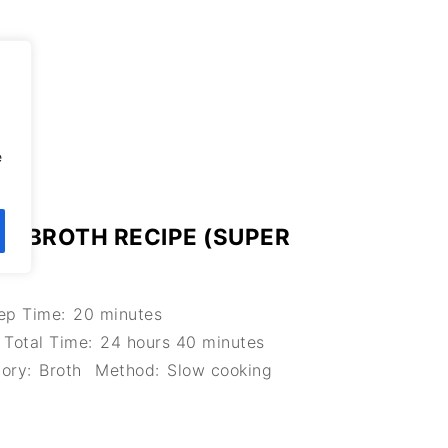
,
e
 BROTH RECIPE (SUPER
ep Time:
20 minutes
Total Time:
24 hours 40 minutes
ory:
Broth
Method:
Slow cooking