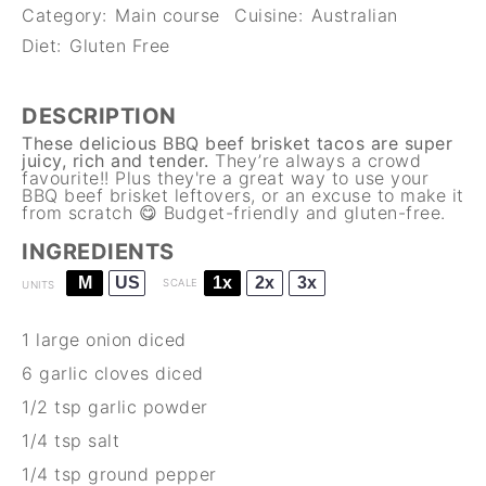
Category:
Main course
Cuisine:
Australian
Diet:
Gluten Free
DESCRIPTION
These delicious BBQ beef brisket tacos are super
juicy, rich and tender.
They’re always a crowd
favourite!! Plus they're a great way to use your
BBQ beef brisket
leftovers, or an excuse to make it
from scratch 😋 Budget-friendly and gluten-free.
INGREDIENTS
M
US
1x
2x
3x
SCALE
UNITS
1
large onion diced
6
garlic cloves diced
1/2 tsp
garlic powder
1/4 tsp
salt
1/4 tsp
ground pepper