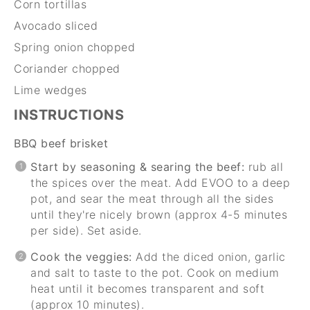
Corn tortillas
Avocado sliced
Spring onion chopped
Coriander chopped
Lime wedges
INSTRUCTIONS
BBQ beef brisket
Start by seasoning & searing the beef:
rub all
the spices over the meat. Add EVOO to a deep
pot, and sear the meat through all the sides
until they're nicely brown (approx 4-5 minutes
per side). Set aside.
Cook the veggies:
Add the diced onion, garlic
and salt to taste to the pot. Cook on medium
heat until it becomes transparent and soft
(approx 10 minutes).