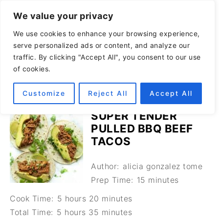
We value your privacy
We use cookies to enhance your browsing experience,
serve personalized ads or content, and analyze our
traffic. By clicking "Accept All", you consent to our use
of cookies.
Customize
Reject All
Accept All
SUPER TENDER
PULLED BBQ BEEF
TACOS
Author:
alicia gonzalez tome
Prep Time:
15 minutes
Cook Time:
5 hours 20 minutes
Total Time:
5 hours 35 minutes