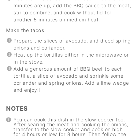
minutes are up, add the BBQ sauce to the meat,
stir to combine, and cook without lid for
another 5 minutes on medium heat.
Make the tacos
Prepare the slices of avocado, and diced spring
onions and coriander.
Heat up the tortillas either in the microwave or
in the stove.
Add a generous amount of BBQ beef to each
tortilla, a slice of avocado and sprinkle some
coriander and spring onions. Add a lime wedge
and enjoy!!
NOTES
You can cook this dish in the slow cooker too.
After searing the meat and cooking the onions,
transfer to the slow cooker and cook on high
for 4 hours or low for 8 hours. Then follow the