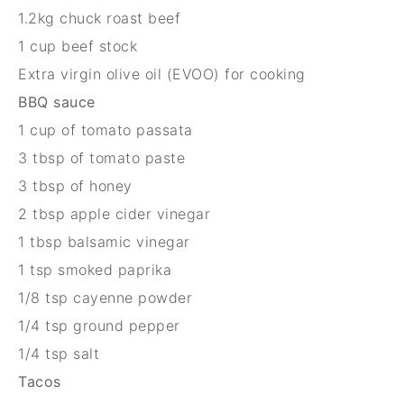
1.
2
kg
chuck roast beef
1 cup
beef stock
Extra virgin olive oil (EVOO) for cooking
BBQ sauce
1 cup
of tomato passata
3 tbsp
of tomato paste
3 tbsp
of honey
2 tbsp
apple cider vinegar
1 tbsp
balsamic vinegar
1 tsp
smoked paprika
1/8 tsp
cayenne powder
1/4 tsp
ground pepper
1/4 tsp
salt
Tacos