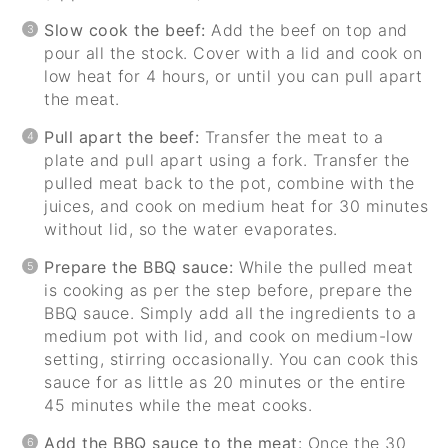
Slow cook the beef:
Add the beef on top and
pour all the stock. Cover with a lid and cook on
low heat for 4 hours, or until you can pull apart
the meat.
Pull apart the beef:
Transfer the meat to a
plate and pull apart using a fork. Transfer the
pulled meat back to the pot, combine with the
juices, and cook on medium heat for 30 minutes
without lid, so the water evaporates.
Prepare the BBQ sauce:
While the pulled meat
is cooking as per the step before, prepare the
BBQ sauce. Simply add all the ingredients to a
medium pot with lid, and cook on medium-low
setting, stirring occasionally. You can cook this
sauce for as little as 20 minutes or the entire
45 minutes while the meat cooks.
Add the BBQ sauce to the meat
: Once the 30