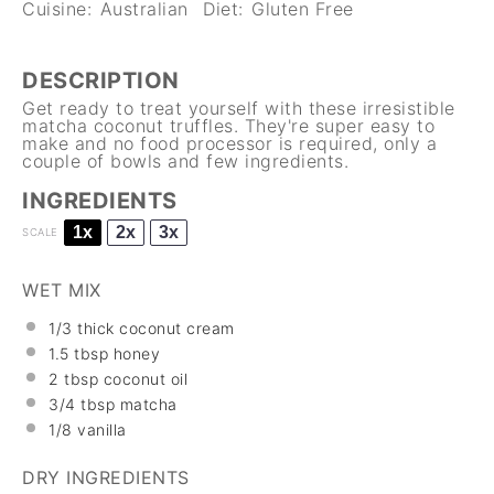
Cuisine:
Australian
Diet:
Gluten Free
DESCRIPTION
Get ready to treat yourself with these irresistible
matcha coconut truffles. They're super easy to
make and no food processor is required, only a
couple of bowls and few ingredients.
INGREDIENTS
1x
2x
3x
SCALE
WET MIX
1/3
thick coconut cream
1.5 tbsp
honey
2 tbsp
coconut oil
3/4 tbsp
matcha
1/8
vanilla
DRY INGREDIENTS