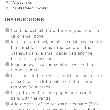
1/3
cashews
1/3 shredded coconut
INSTRUCTIONS
Combine well all the wet mix ingredients in a
jar or small bowl.
In a separate bowl, crush the cashews and add
the shredded coconut. You can crush the
cashews using a small paper bag and the
bottom of a glass jar.
Pour the wet mix and combine well with a
rubber spatula.
Let it cool in the freezer, until it becomes hard
enough to form little balls with the hands
(approx. 30 minutes).
Lay a tray with baking paper, and form little
balls with the hands.
Add a drizzle of melted dark chocolate (70%
cacao) on top. I recommend using the double