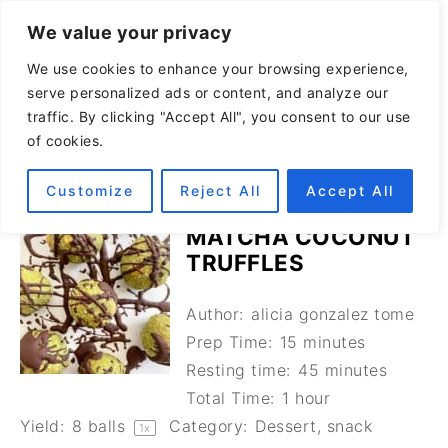
We value your privacy
We use cookies to enhance your browsing experience,
serve personalized ads or content, and analyze our
traffic. By clicking "Accept All", you consent to our use
of cookies.
Customize
Reject All
Accept All
MATCHA COCONUT
TRUFFLES
Author:
alicia gonzalez tome
Prep Time:
15 minutes
Resting time:
45 minutes
Total Time:
1 hour
Yield:
8
balls
Category:
Dessert, snack
1
x