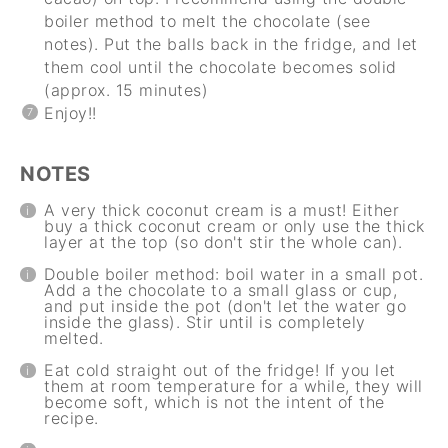
boiler method to melt the chocolate (see
notes). Put the balls back in the fridge, and let
them cool until the chocolate becomes solid
(approx. 15 minutes)
Enjoy!!
NOTES
A very thick coconut cream is a must! Either
buy a thick coconut cream or only use the thick
layer at the top (so don't stir the whole can).
Double boiler method: boil water in a small pot.
Add a the chocolate to a small glass or cup,
and put inside the pot (don't let the water go
inside the glass). Stir until is completely
melted.
Eat cold straight out of the fridge! If you let
them at room temperature for a while, they will
become soft, which is not the intent of the
recipe.